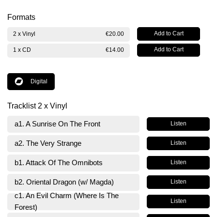
Formats
2 x Vinyl
€20.00
1 x CD
€14.00
Digital
Tracklist 2 x Vinyl
a1. A Sunrise On The Front
Listen
a2. The Very Strange
Listen
b1. Attack Of The Omnibots
Listen
b2. Oriental Dragon (w/ Magda)
Listen
c1. An Evil Charm (Where Is The
Listen
Forest)