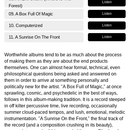
Listen
Forest)
09. A Box Full Of Magic
Listen
10. Computerized
Listen
11. A Sunrise On The Front
Listen
Worthwhile albums tend to be as much about the process
of making them as they are about the end products
themselves. One can almost hear formal, technical, even
philosophical questions being asked and answered on
them in order to arrive at something personally and
politically new for the artist. "A Box Full of Magic," at once
sprawling, cosmic, and psychedelic in the best of ways,
follows in this album-making tradition. It is a record steeped
in off kilter percussive time, live recording, occasionally
summer cloud-paced tempos, and lush, emotional, melodic
instrumentation. "A Sunrise On the Front," the final track of
the record (and a composition crushing in its beauty),