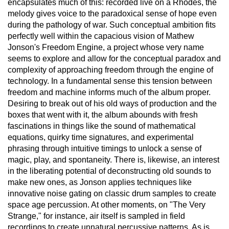
encapsulates much of this: recorded live on a Rhodes, the
melody gives voice to the paradoxical sense of hope even
during the pathology of war. Such conceptual ambition fits
perfectly well within the capacious vision of Mathew
Jonson's Freedom Engine, a project whose very name
seems to explore and allow for the conceptual paradox and
complexity of approaching freedom through the engine of
technology. In a fundamental sense this tension between
freedom and machine informs much of the album proper.
Desiring to break out of his old ways of production and the
boxes that went with it, the album abounds with fresh
fascinations in things like the sound of mathematical
equations, quirky time signatures, and experimental
phrasing through intuitive timings to unlock a sense of
magic, play, and spontaneity. There is, likewise, an interest
in the liberating potential of deconstructing old sounds to
make new ones, as Jonson applies techniques like
innovative noise gating on classic drum samples to create
space age percussion. At other moments, on "The Very
Strange," for instance, air itself is sampled in field
recordings to create unnatural percussive patterns. As is