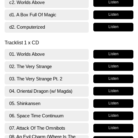
c2. Worlds Above
Listen
d1. A Box Full Of Magic
Listen
d2. Computerized
Listen
Tracklist 1 x CD
01. Worlds Above
Listen
02. The Very Strange
Listen
03. The Very Strange Pt. 2
Listen
04. Oriental Dragon (w/ Magda)
Listen
05. Shinkansen
Listen
06. Space Time Continuum
Listen
07. Attack Of The Omnibots
Listen
08. An Evil Charm (Where Is The