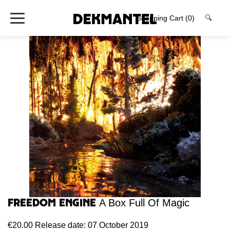
Shopping Cart
(0)
🔍
Freedom Engine
A Box Full Of Magic
€20.00
Release date: 07 October 2019