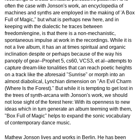
often the case with Jonson's work, an encyclopedia of
machines and synths are employed in the making of 'A Box
Full of Magic," but what is perhaps new here, and in
keeping with the dialectic he traces between
freedom/engine, is that there is a non-mechanistic,
spontaneous impulse at work in the recordings. While it is
not a live album, it has an at times spiritual and organic
inclination despite or perhaps because of the way his
panoply of gear--Prophet 5, cs60, VCS3, et al--attempts to
capture dream-like tonalities that can reach poetic heights
on a track like the aforesaid "Sunrise" or morph into an
almost diabolical, Lynchian dimension on "An Evil Charm
(Where Is the Forest)." But while it is tempting to get lost in
the trees of synth-arcana with Jonson's work, we should
not lose sight of the forest here: With its openness to new
ideas which in turn generate an album teeming with them,
"Box Full of Magic" helps to expand the sonic vocabulary
of contemporary dance music.
Mathew Jonson lives and works in Berlin. He has been