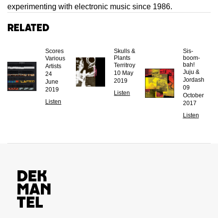
experimenting with electronic music since 1986.
Related
Scores
Skulls &
Sis-
Plants
boom-
Various
bah!
Territroy
Artists
Juju &
10 May
24
Jordash
2019
June
09
2019
Listen
October
Listen
2017
Listen