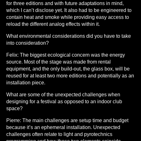
for three editions and with future adaptations in mind,
which I can’t disclose yet. It also had to be engineered to
contain heat and smoke while providing easy access to
reload the different analog effects within it.
What environmental considerations did you have to take
into consideration?
Felix:
The biggest ecological concern was the energy
source. Most of the stage was made from rental
equipment, and the only build-out, the glass box, will be
reused for at least two more editions and potentially as an
installation piece.
What are some of the unexpected challenges when
designing for a festival as opposed to an indoor club
space?
Pierre:
The main challenges are setup time and budget
because it’s an ephemeral installation. Unexpected
challenges often relate to light and pyrotechnics