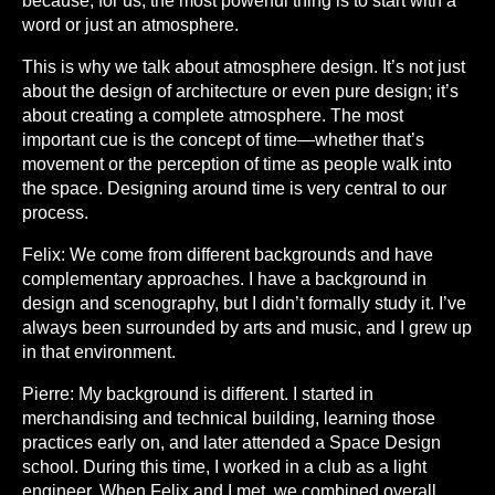
because, for us, the most powerful thing is to start with a
word or just an atmosphere.
This is why we talk about atmosphere design. It’s not just
about the design of architecture or even pure design; it’s
about creating a complete atmosphere. The most
important cue is the concept of time—whether that’s
movement or the perception of time as people walk into
the space. Designing around time is very central to our
process.
Felix:
We come from different backgrounds and have
complementary approaches. I have a background in
design and scenography, but I didn’t formally study it. I’ve
always been surrounded by arts and music, and I grew up
in that environment.
Pierre:
My background is different. I started in
merchandising and technical building, learning those
practices early on, and later attended a Space Design
school. During this time, I worked in a club as a light
engineer. When Felix and I met, we combined overall