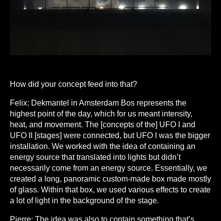
How did your concept feed into that?
Felix:
Dekmantel in Amsterdam Bos represents the
highest point of the day, which for us meant intensity,
heat, and movement. The [concepts of the] UFO I and
UFO II [stages] were connected, but UFO I was the bigger
installation. We worked with the idea of containing an
energy source that translated into lights but didn’t
necessarily come from an energy source. Essentially, we
created a long, panoramic custom-made box made mostly
of glass. Within that box, we used various effects to create
a lot of light in the background of the stage.
Pierre:
The idea was also to contain something that’s