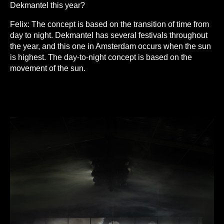
Dekmantel this year?
Felix:
The concept is based on the transition of time from
day to night. Dekmantel has several festivals throughout
the year, and this one in Amsterdam occurs when the sun
is highest. The day-to-night concept is based on the
movement of the sun.