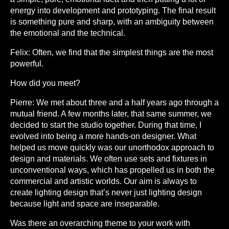
energy into development and prototyping. The final result
is something pure and sharp, with an ambiguity between
the emotional and the technical.
Felix:
Often, we find that the simplest things are the most
powerful.
How did you meet?
Pierre:
We met about three and a half years ago through a
mutual friend. A few months later, that same summer, we
decided to start the studio together. During that time, I
evolved into being a more hands-on designer. What
helped us move quickly was our unorthodox approach to
design and materials. We often use sets and fixtures in
unconventional ways, which has propelled us in both the
commercial and artistic worlds. Our aim is always to
create lighting design that’s never just lighting design
because light and space are inseparable.
Was there an overarching theme to your work with