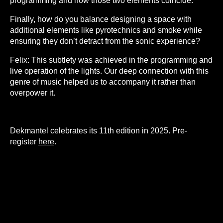
programming and how those two elements coincide.
Finally, how do you balance designing a space with
additional elements like pyrotechnics and smoke while
ensuring they don’t detract from the sonic experience?
Felix:
This subtlety was achieved in the programming and
live operation of the lights. Our deep connection with this
genre of music helped us to accompany it rather than
overpower it.
Dekmantel celebrates its 11th edition in 2025. Pre-
register
here
.