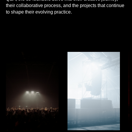
their collaborative process, and the projects that continue
to shape their evolving practice.