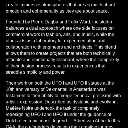
create immersive atmospheres that are as much about
emotion and ephemerality as they are about space.
Founded by Pierre Dagba and Felix Ward, the studio
balances a dual approach where one side focuses on
commercial work in fashion, arts, and music, while the
other acts as a laboratory for experimentation and
collaboration with engineers and architects. This blend
allows them to create projects that are both technically
intricate and emotionally resonant, where the complexity
of their design process results in experiences that
straddle simplicity and power.
Their work on both the UFO I and UFO II stages at the
10th anniversary of Dekmantel in Amsterdam was
testament to their ability to merge technical precision with
artistic expression. Described as dystopic and evolving,
Matière Noire undertook the task of completely
redesigning UFO I and UFO II under the guidance of
Dutch electronic music legend — Albert van Abbe. In this
Q&A, the co-founders delve into their creative journey,