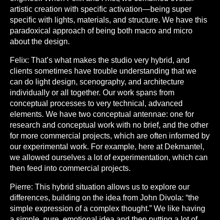
artistic creation with specific activation—being super
specific with lights, materials, and structure. We have this
paradoxical approach of being both macro and micro
about the design.
Felix:
That’s what makes the studio very hybrid, and
clients sometimes have trouble understanding that we
can do light design, scenography, and architecture
individually or all together. Our work spans from
conceptual processes to very technical, advanced
elements. We have two conceptual antennae: one for
research and conceptual work with no brief, and the other
for more commercial projects, which are often informed by
our experimental work. For example, here at Dekmantel,
we allowed ourselves a lot of experimentation, which can
then feed into commercial projects.
Pierre:
This hybrid situation allows us to explore our
differences, building on the idea from John Divola: “the
simple expression of a complex thought.” We like having
a simple, pure, emotional idea and then putting a lot of