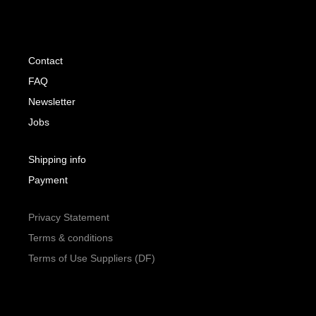
Contact
FAQ
Newsletter
Jobs
Shipping info
Payment
Privacy Statement
Terms & conditions
Terms of Use Suppliers (DF)