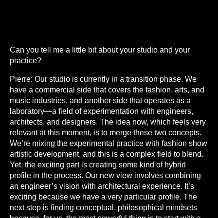
Can you tell me a little bit about your studio and your
practice?
Pierre:
Our studio is currently in a transition phase. We
have a commercial side that covers the fashion, arts, and
music industries, and another side that operates as a
laboratory—a field of experimentation with engineers,
architects, and designers. The idea now, which feels very
relevant at this moment, is to merge these two concepts.
We’re mixing the experimental practice with fashion show
artistic development, and this is a complex field to blend.
Yet, the exciting part is creating some kind of hybrid
profile in the process. Our new view involves combining
an engineer’s vision with architectural experience. It’s
exciting because we have a very particular profile. The
next step is finding conceptual, philosophical mindsets