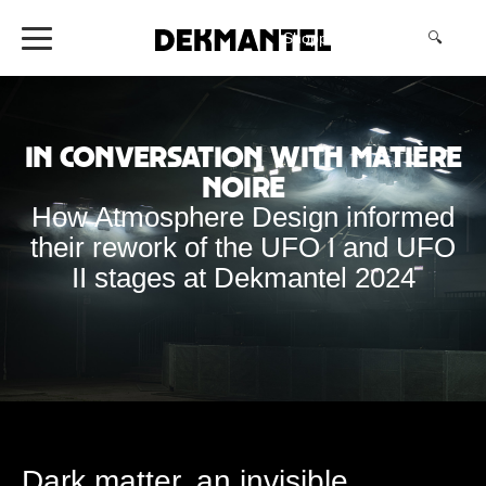
Shopping Cart
(0)
🔍
In Conversation with Matière
Noire
How Atmosphere Design informed
their rework of the UFO I and UFO
II stages at Dekmantel 2024
Dark matter, an invisible