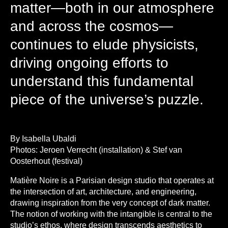
matter—both in our atmosphere
and across the cosmos—
continues to elude physicists,
driving ongoing efforts to
understand this fundamental
piece of the universe’s puzzle.
By Isabella Ubaldi
Photos: Jeroen Verrecht (installation) & Stef van
Oosterhout (festival)
Matière Noire is a Parisian design studio that operates at
the intersection of art, architecture, and engineering,
drawing inspiration from the very concept of dark matter.
The notion of working with the intangible is central to the
studio’s ethos, where design transcends aesthetics to