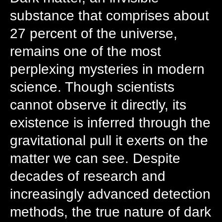
substance that comprises about
27 percent of the universe,
remains one of the most
perplexing mysteries in modern
science. Though scientists
cannot observe it directly, its
existence is inferred through the
gravitational pull it exerts on the
matter we can see. Despite
decades of research and
increasingly advanced detection
methods, the true nature of dark