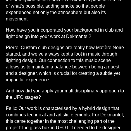
of what’s possible, adding smoke so that people
experienced not only the atmosphere but also its
movement.
How have you incorporated your background in club and
light design into your work at Dekmantel?
Pierre:
Custom club designs are really how Matière Noire
started, and we’ve always kept a foot in music through
lighting design. Our connection to this music scene
allows us to maintain a balance between being a guest
and a designer, which is crucial for creating a subtle yet
impactful experience.
And how did you apply your multidisciplinary approach to
the UFO stages?
Felix:
Our work is characterised by a hybrid design that
combines technical and artistic elements. For Dekmantel,
this came together in the most challenging part of the
project: the glass box in UFO I. It needed to be designed