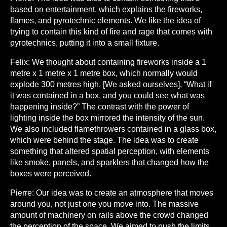
based on entertainment, which explains the fireworks,
flames, and pyrotechnic elements. We like the idea of
trying to contain this kind of fire and rage that comes with
pyrotechnics, putting it into a small fixture.
Felix:
We thought about containing fireworks inside a 1
metre x 1 metre x 1 metre box, which normally would
explode 300 metres high. [We asked ourselves], “What if
it was contained in a box, and you could see what was
happening inside?” The contrast with the power of
lighting inside the box mirrored the intensity of the sun.
We also included flamethrowers contained in a glass box,
which were behind the stage. The idea was to create
something that altered spatial perception, with elements
like smoke, panels, and sparklers that changed how the
boxes were perceived.
Pierre:
Our idea was to create an atmosphere that moves
around you, not just one you move into. The massive
amount of machinery on rails above the crowd changed
the perception of the space. We aimed to push the limits