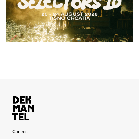
Contact