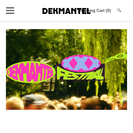
Shopping Cart
(0)
🔍