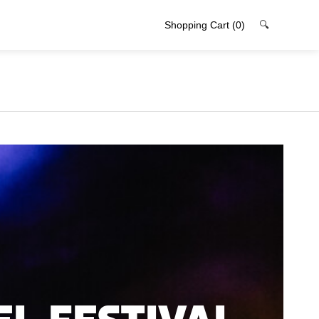
Shopping Cart
(0)
🔍