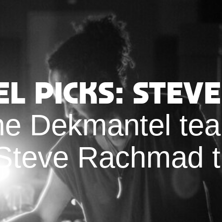
l Picks: Stev
e Dekmantel tea
 Steve Rachmad t