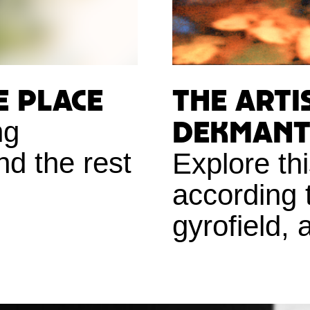
e place
The Arti
Dekmante
ng
nd the rest
Explore th
according 
gyrofield, 