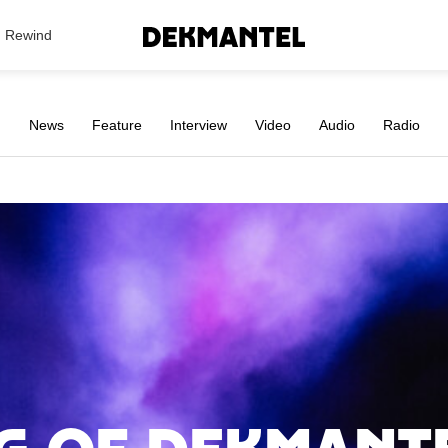
Search Results
Rewind
News
Feature
Interview
Video
Audio
Radio