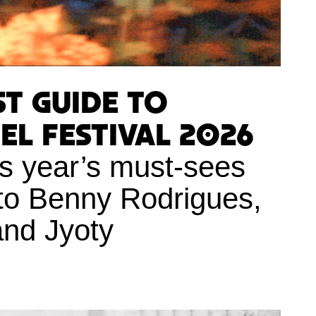
st Guide to
l Festival 2026
is year’s must-sees
to Benny Rodrigues,
and Jyoty