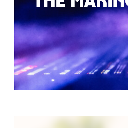
The makin