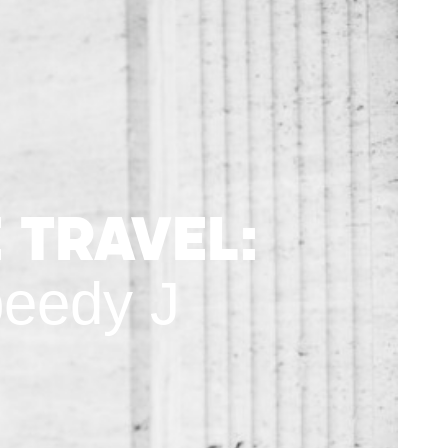
 Travel:
peedy J