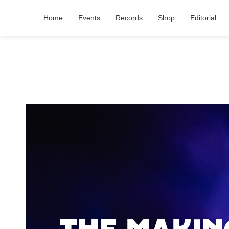
Home
Events
Records
Shop
Editorial