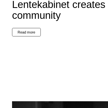
Lentekabinet creates
community
Read more