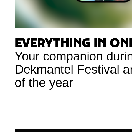
Everything in on
Your companion duri
Dekmantel Festival a
of the year