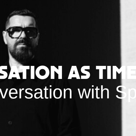
sation as Time
versation with S