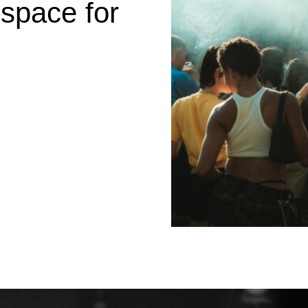
 space for