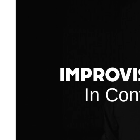
Improvi
In Con