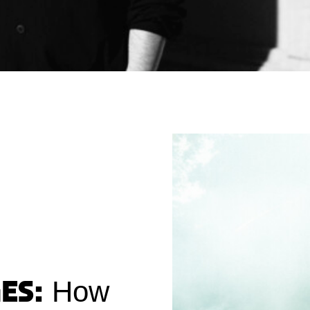
es:
How