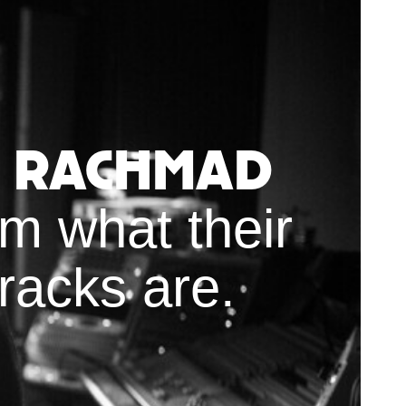
e Rachmad
m what their
racks are.