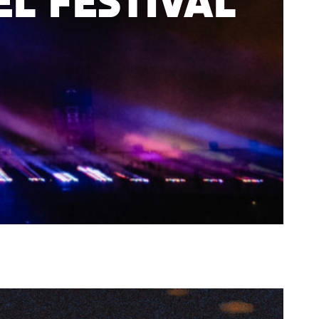
l Festival