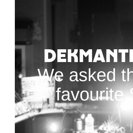
Dekmante
We asked th
favourite