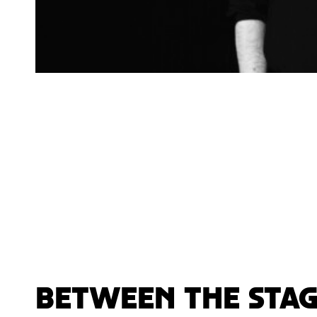
Between the stag