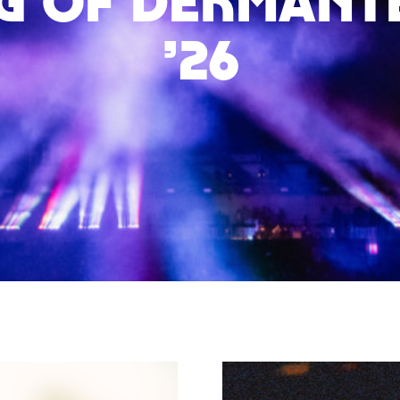
g of Dekmante
’26