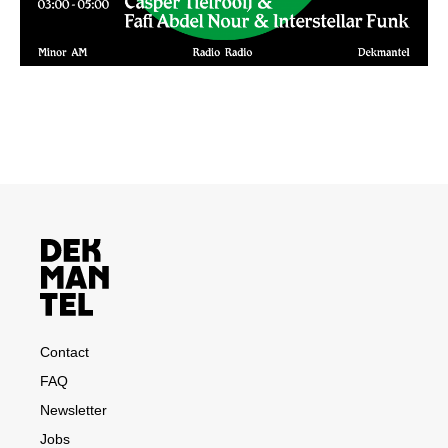
Contact
FAQ
Newsletter
Jobs