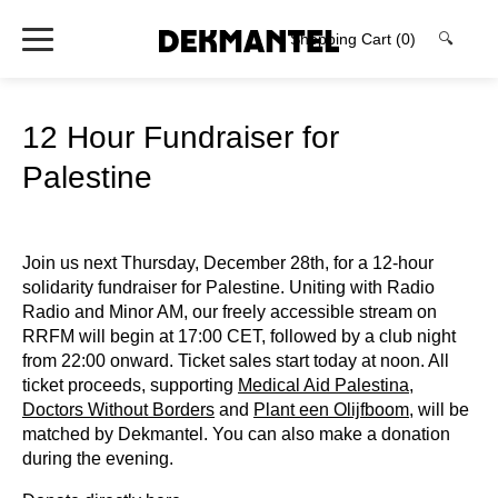
Shopping Cart
(0)
🔍
12 Hour Fundraiser for
Palestine
Join us next Thursday, December 28th, for a 12-hour
solidarity fundraiser for Palestine. Uniting with Radio
Radio and Minor AM, our freely accessible stream on
RRFM will begin at 17:00 CET, followed by a club night
from 22:00 onward. Ticket sales start today at noon. All
ticket proceeds, supporting
Medical Aid Palestina
,
Doctors Without Borders
and
Plant een Olijfboom
, will be
matched by Dekmantel. You can also make a donation
during the evening.