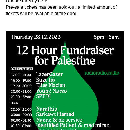
Donate directly
here
.
Pre-sale tickets has been sold-out, a limited amount of
tickets will be available at the door.