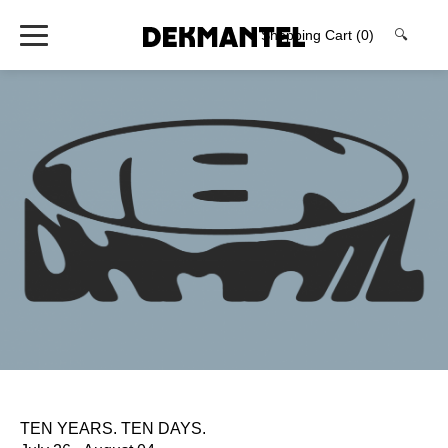
Shopping Cart
(0)
🔍
TEN YEARS. TEN DAYS.