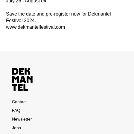
July 26 - August 04
Save the date and pre-register now for Dekmantel
Festival 2024.
www.dekmantelfestival.com
Contact
FAQ
Newsletter
Jobs