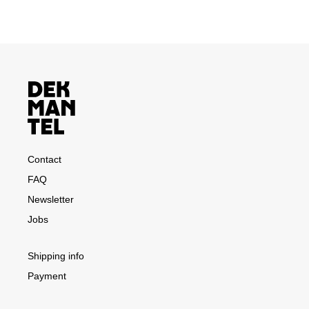
Contact
FAQ
Newsletter
Jobs
Shipping info
Payment