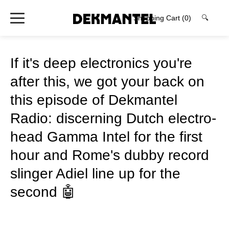
Shopping Cart
(0)
🔍
If it's deep electronics you're
after this, we got your back on
this episode of Dekmantel
Radio: discerning Dutch electro-
head Gamma Intel for the first
hour and Rome's dubby record
slinger Adiel line up for the
second 🤖