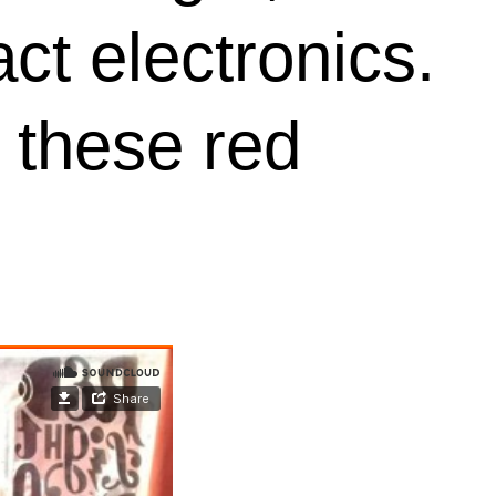
ct electronics.
 these red