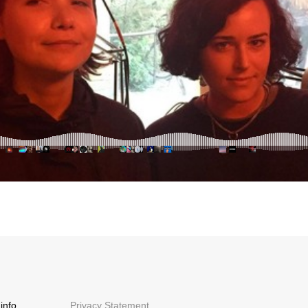
info
Privacy Statement