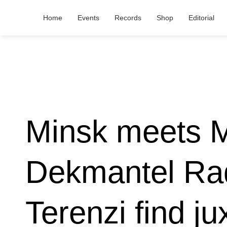
Home
Events
Records
Shop
Editorial
Minsk meets Me
Dekmantel Rad
Terenzi find ju