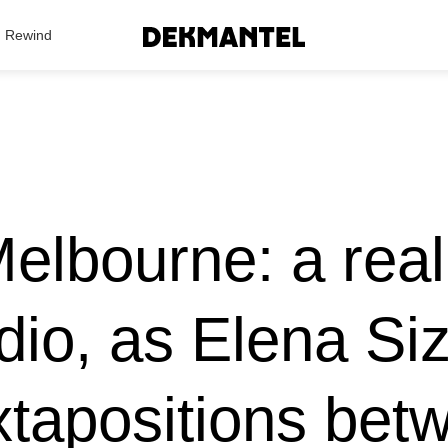
Search Results
Rewind
lbourne: a real 
io, as Elena Si
xtapositions betw