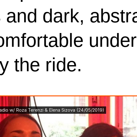
 and dark, abstra
omfortable under
y the ride.