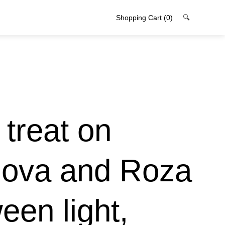
Shopping Cart
(0)
🔍
treat on
zova and Roza
een light,