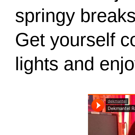
springy breaks
Get yourself c
lights and enjo