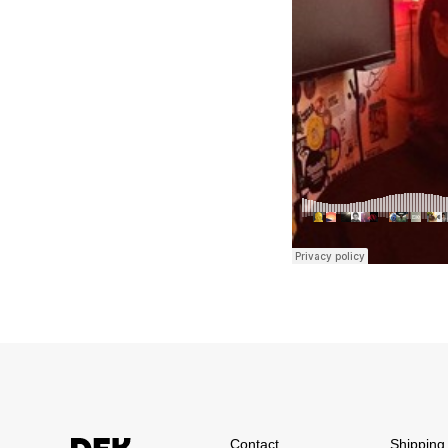
Contact
Shipping 