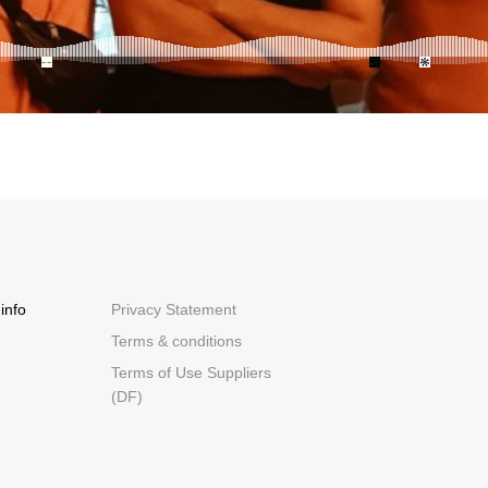
info
Privacy Statement
Terms & conditions
Terms of Use Suppliers
(DF)