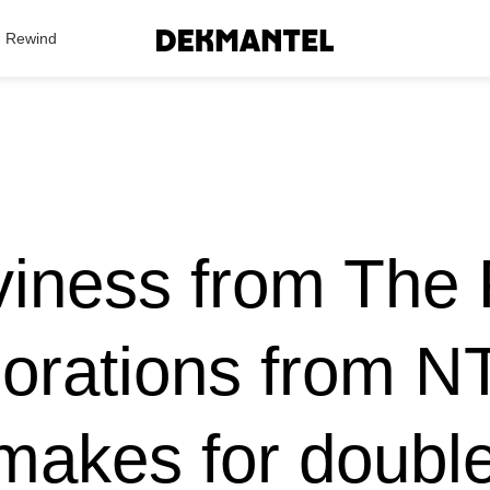
Search Results
Rewind
viness from The 
lorations from N
makes for double