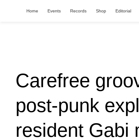
Home
Events
Records
Shop
Editorial
Carefree groo
post-punk exp
resident Gabi 