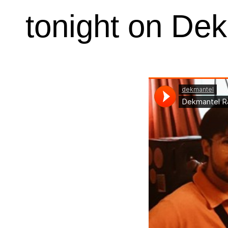
tonight on De