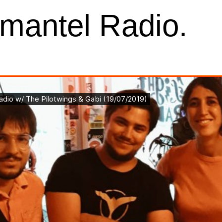
kmantel Radio.