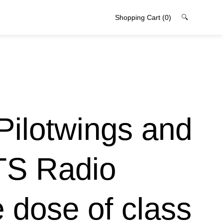
Shopping Cart
(0)
🔍
Pilotwings and
TS Radio
 dose of class