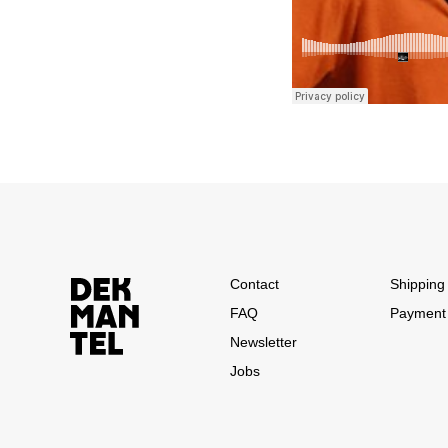
Contact
Shipping 
FAQ
Payment
Newsletter
Jobs