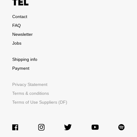
Contact
FAQ
Newsletter
Jobs
Shipping info
Payment
Privacy Statement
Terms & conditions
Terms of Use Suppliers (DF)