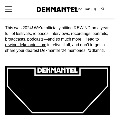
Shopping Cart
(0)
🔍
⁠This was 2024! We’re officially hitting REWIND on a year
full of festivals, releases, interviews, recordings, portraits,
broadcasts, podcasts—and so much more. ⁠ Head to
rewind.dekmantel.com
to relive it all, and don’t forget to
share your dearest Dekmantel ’24 memories:
@dkmntl
.