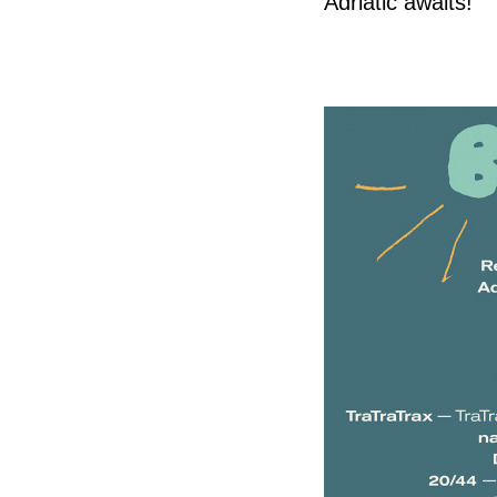
Adriatic awaits!