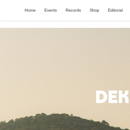
Home
Events
Records
Shop
Editorial
Dek