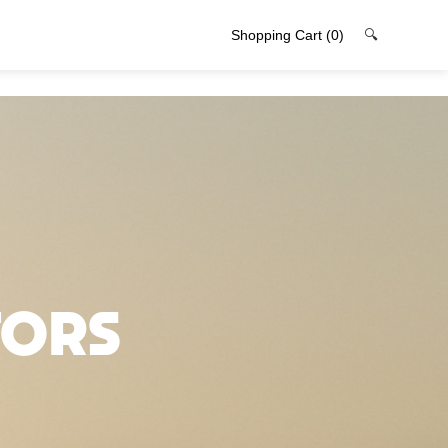
Shopping Cart
(0)
🔍
tors