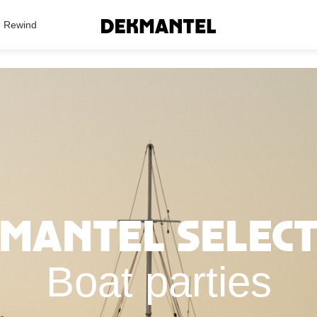
Search Results
Rewind
mantel Selec
Boat parties