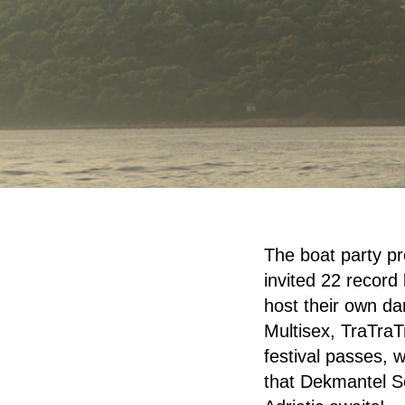
The boat party p
invited 22 record 
host their own d
Multisex, TraTraT
festival passes, 
that Dekmantel Se