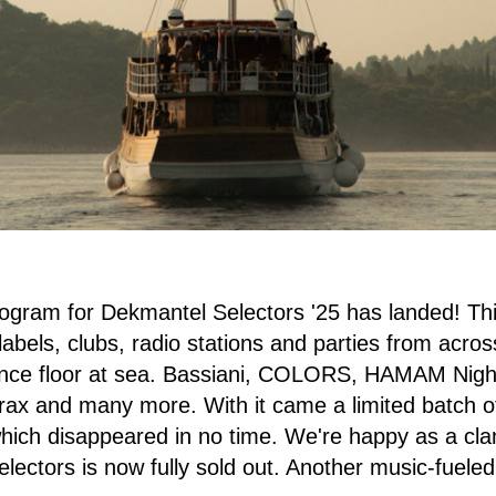
rogram for Dekmantel Selectors '25 has landed! Th
labels, clubs, radio stations and parties from acros
ance floor at sea. Bassiani, COLORS, HAMAM Night
rax and many more. With it came a limited batch o
which disappeared in no time. We're happy as a c
lectors is now fully sold out. Another music-fuele