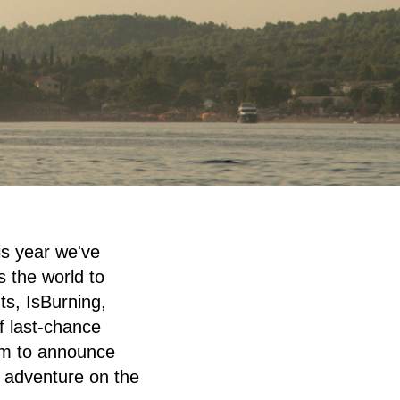
is year we've
s the world to
s, IsBurning,
f last-chance
lam to announce
d adventure on the