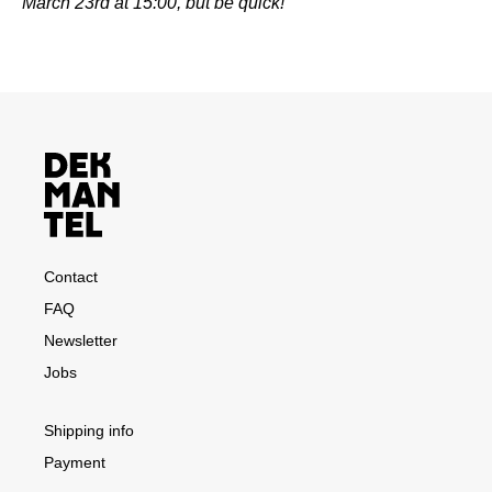
March 23rd at 15:00, but be quick!
Contact
FAQ
Newsletter
Jobs
Shipping info
Payment