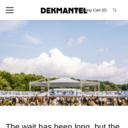
Shopping Cart
(0)
🔍
The wait has been long, but the