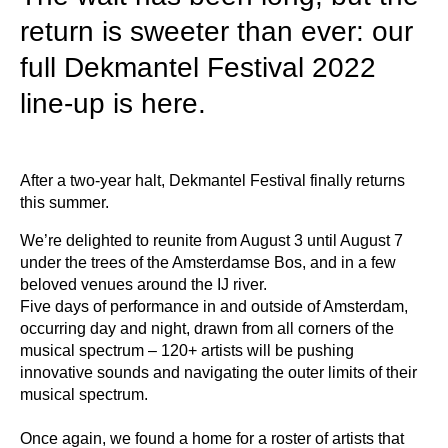
return is sweeter than ever: our
full Dekmantel Festival 2022
line-up is here.
After a two-year halt, Dekmantel Festival finally returns
this summer.
We’re delighted to reunite from August 3 until August 7
under the trees of the Amsterdamse Bos, and in a few
beloved venues around the IJ river.
Five days of performance in and outside of Amsterdam,
occurring day and night, drawn from all corners of the
musical spectrum – 120+ artists will be pushing
innovative sounds and navigating the outer limits of their
musical spectrum.
Once again, we found a home for a roster of artists that