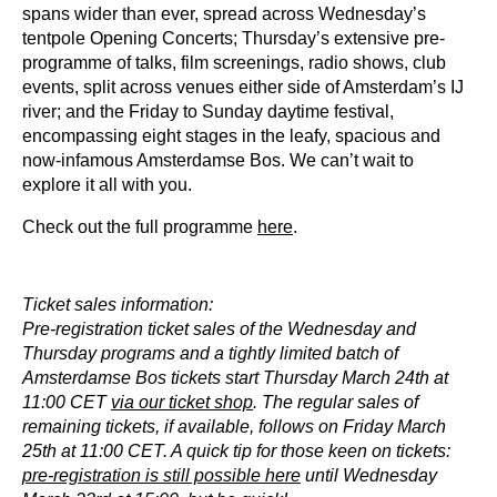
spans wider than ever, spread across Wednesday’s
tentpole Opening Concerts; Thursday’s extensive pre-
programme of talks, film screenings, radio shows, club
events, split across venues either side of Amsterdam’s IJ
river; and the Friday to Sunday daytime festival,
encompassing eight stages in the leafy, spacious and
now-infamous Amsterdamse Bos. We can’t wait to
explore it all with you.
Check out the full programme
here
.
Ticket sales information:
Pre-registration ticket sales of the Wednesday and
Thursday programs and a tightly limited batch of
Amsterdamse Bos tickets start Thursday March 24th at
11:00 CET
via our ticket shop
. The regular sales of
remaining tickets, if available, follows on Friday March
25th at 11:00 CET. A quick tip for those keen on tickets:
pre-registration is still possible here
until Wednesday