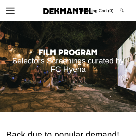
Shopping Cart
(0)
🔍
Film Program
Selectors Screenings curated by
FC Hyena
Back due to popular demand!