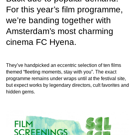
For this year’s film programme,
we’re banding together with
Amsterdam’s most charming
cinema FC Hyena.
They’ve handpicked an eccentric selection of ten films
themed “fleeting moments, stay with you”. The exact
programme remains under wraps until at the festival site,
but expect works by legendary directors, cult favorites and
hidden gems.