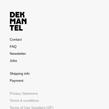
Contact
FAQ
Newsletter
Jobs
Shipping info
Payment
Privacy Statement
Terms & conditions
Terms of Use Suppliers (DF)