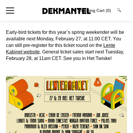
Shopping Cart
(0)
🔍
Early-bird tickets for this year’s spring weekender will be
available next Monday, February 27, at 11:00 CET. You
can still pre-register for this ticket round on the
Lente
Kabinet website
. General ticket sales start next Tuesday,
February 28, at 11am CET. See you in Het Twiske!