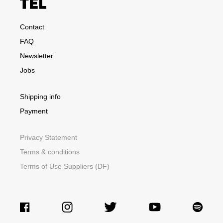
Contact
FAQ
Newsletter
Jobs
Shipping info
Payment
Privacy Statement
Terms & conditions
Terms of Use Suppliers (DF)