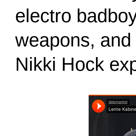
electro badboy 
weapons, and o
Nikki Hock expl