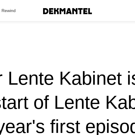
Search Results
Rewind
r Lente Kabinet is
tart of Lente Ka
year's first epis