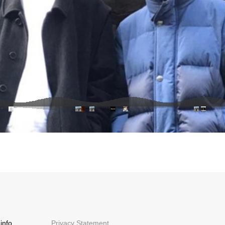
info
Privacy Statement