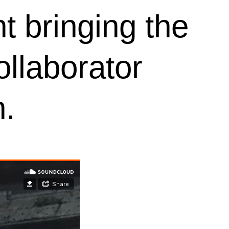
t bringing the
ollaborator
n.