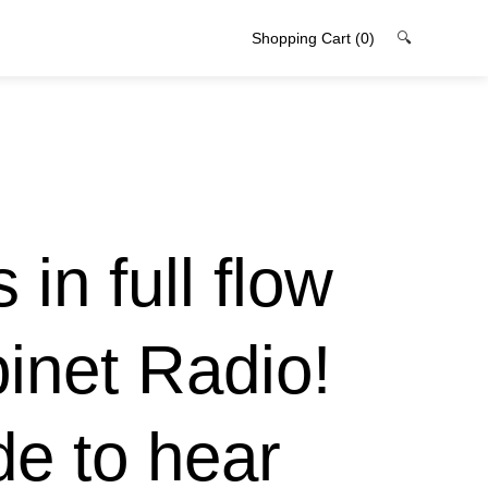
Shopping Cart
(0)
🔍
 in full flow
binet Radio!
ode to hear