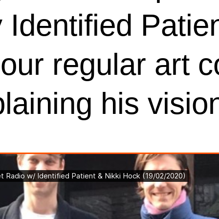
Identified Patien
ur regular art c
aining his visio