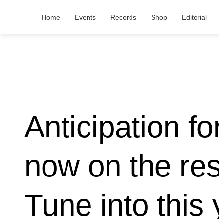
Home
Events
Records
Shop
Editorial
Anticipation fo
now on the res
Tune into this 