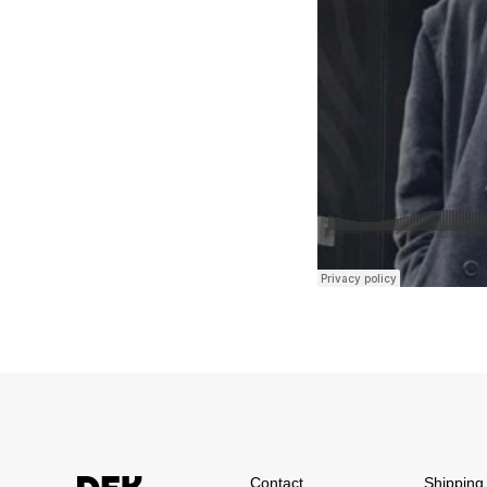
Contact
Shipping 