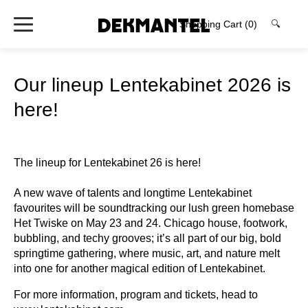
Shopping Cart
(0)
🔍
Our lineup Lentekabinet 2026 is
here!
The lineup for Lentekabinet 26 is here!
A new wave of talents and longtime Lentekabinet
favourites will be soundtracking our lush green homebase
Het Twiske on May 23 and 24. Chicago house, footwork,
bubbling, and techy grooves; it’s all part of our big, bold
springtime gathering, where music, art, and nature melt
into one for another magical edition of Lentekabinet.⁠
For more information, program and tickets, head to