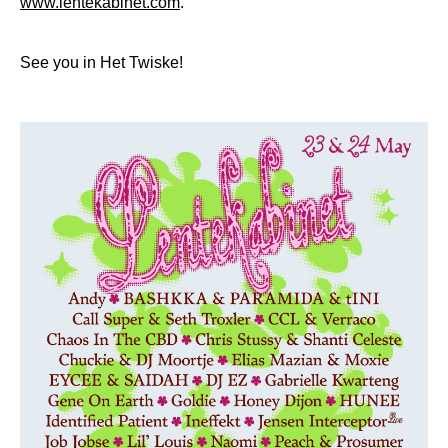
www.lentekabinet.com
.
See you in Het Twiske!