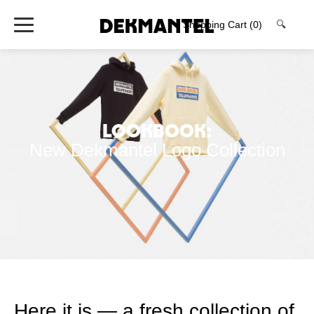
Shopping Cart
(0)
🔍
Lookbook:
New Dekmantel Logo Collection
Here it is — a fresh collection of