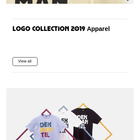
Logo Collection 2019
Apparel
View all