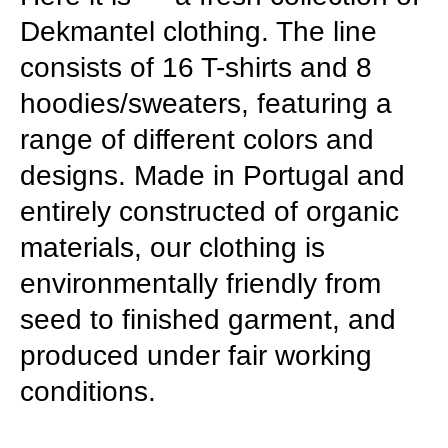
Dekmantel clothing. The line
consists of 16 T-shirts and 8
hoodies/sweaters, featuring a
range of different colors and
designs. Made in Portugal and
entirely constructed of organic
materials, our clothing is
environmentally friendly from
seed to finished garment, and
produced under fair working
conditions.