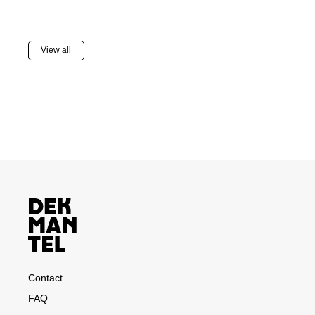
View all
Contact
FAQ