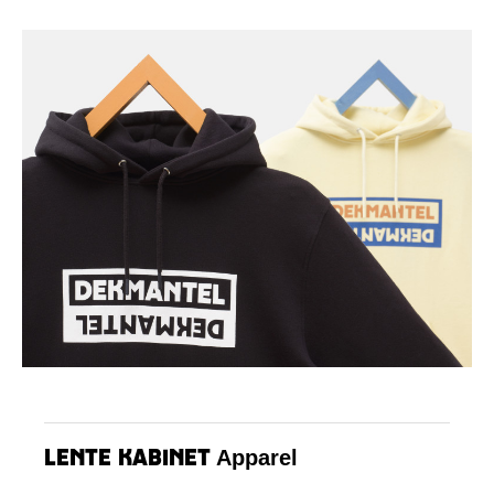
Lente Kabinet
Apparel