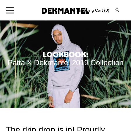
Shopping Cart
(0)
🔍
Lookbook:
Patta X Dekmantel 2019 Collection
The drip drop is in! Proudly