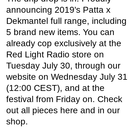
announcing 2019's Patta x
Dekmantel full range, including
5 brand new items. You can
already cop exclusively at the
Red Light Radio store on
Tuesday July 30, through our
website on Wednesday July 31
(12:00 CEST), and at the
festival from Friday on. Check
out all pieces here and in our
shop.