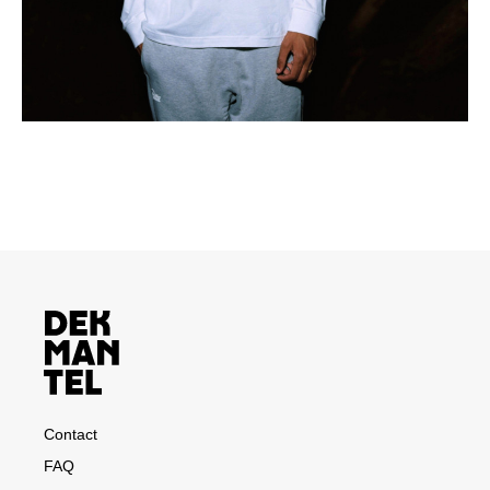
Contact
FAQ