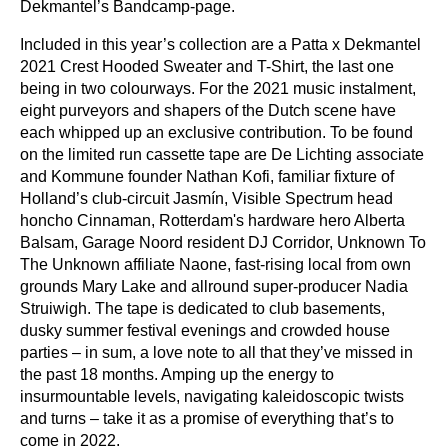
Dekmantel’s Bandcamp-page
.
Included in this year’s collection are a Patta x Dekmantel
2021 Crest Hooded Sweater and T-Shirt, the last one
being in two colourways. For the 2021 music instalment,
eight purveyors and shapers of the Dutch scene have
each whipped up an exclusive contribution. To be found
on the limited run cassette tape are De Lichting associate
and Kommune founder Nathan Kofi, familiar fixture of
Holland’s club-circuit Jasmín, Visible Spectrum head
honcho Cinnaman, Rotterdam's hardware hero Alberta
Balsam, Garage Noord resident DJ Corridor, Unknown To
The Unknown affiliate Naone, fast-rising local from own
grounds Mary Lake and allround super-producer Nadia
Struiwigh. The tape is dedicated to club basements,
dusky summer festival evenings and crowded house
parties – in sum, a love note to all that they’ve missed in
the past 18 months. Amping up the energy to
insurmountable levels, navigating kaleidoscopic twists
and turns – take it as a promise of everything that’s to
come in 2022.