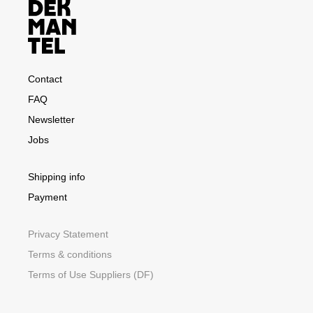
Contact
FAQ
Newsletter
Jobs
Shipping info
Payment
Privacy Statement
Terms & conditions
Terms of Use Suppliers (DF)