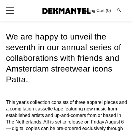
Shopping Cart
(0)
🔍
We are happy to unveil the
seventh in our annual series of
collaborations with friends and
Amsterdam streetwear icons
Patta.
This year's collection consists of three apparel pieces and
a compilation cassette tape featuring new music from
established artists and up-and-comers from or based in
The Netherlands. All is set to release on Friday August 6
— digital copies can be pre-ordered exclusively through