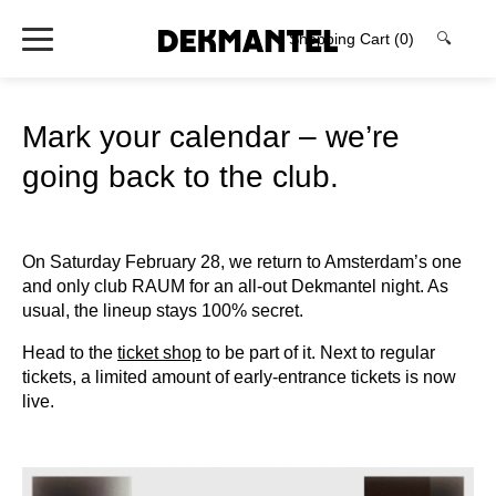
Shopping Cart
(0)
🔍
Mark your calendar – we’re
going back to the club.
On Saturday February 28, we return to Amsterdam’s one
and only club RAUM for an all-out Dekmantel night. As
usual, the lineup stays 100% secret.
Head to the
ticket shop
to be part of it. Next to regular
tickets, a limited amount of early-entrance tickets is now
live.