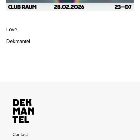
Love,
Dekmantel
Contact