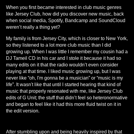
When you first became interested in club music genres
like Jersey Club, how did you discover new music, back
when social media, Spotify, Bandcamp and SoundCloud
weren’t really a thing yet?
My family is from Jersey City, which is closer to New York,
so they listened to a lot more club music than I did
growing up. When I was little I remember my cousin had a
DJ Tameil CD in his car and I stole it because it had so
many edits on it that the radio wouldn’t even consider
playing at that time. I liked music growing up, but I was
never like “oh, I'm gonna be a musician” or “music is my
life”. It wasn't like that until I started hearing that kind of
music that properly resonated with me, like Jersey Club
edits of G Unit; the stuff that didn’t feel so heteronormative
and began to feel like it had this more fluid twist on it in
the edit version.
After stumbling upon and being heavily inspired by that