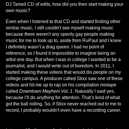
DJ Tameil CD of edits, how did you then start making your
own music?
Even when I listened to that CD and started finding other
similar music, I still couldn't see myself making music
because there weren't any openly gay people making
music for me to look up to, aside from RuPaul and I knew
I definitely wasn’t a drag queen. I had no point of
reference, so I found it impossible to imagine being an
artist one day. But when I was in college I wanted to be a
journalist, and I would write out of boredom. In 2011, I
started making these videos that would dis people on my
college campus. A producer called Stixx saw one of these
videos and hit me up to rap on his compilation mixtape
called
Downtown Mayhem Vol. 1
. Naturally I said yes,
because I’ll do anything for attention. That’s kind of what
got the ball rolling. So, if Stixx never reached out to me to
record, I probably wouldn't even have a recording career.