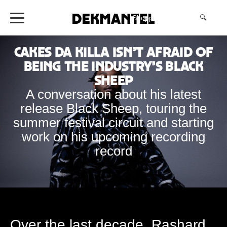
Shopping Cart
(0)
🔍
Cakes da Killa isn’t Afraid of
Being the Industry’s Black
Sheep
A conversation about his latest
release Black Sheep, touring the
summer festival circuit and starting
work on his upcoming recording
record
Over the last decade, Rashard