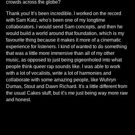
crowds across the globe?
Thank you! It’s been incredible. I worked on the record
with Sam Katz, who's been one of my longtime
collaborators. I would send Sam concepts, and then he
would build a world around that foundation, which is my
favourite thing because it makes it more of a cinematic
experience for listeners. I kind of wanted to do something
that was a little more immersive than all of my other
music, as opposed to just being pigeonholed into what
people think queer rap sounds like. I was able to work
with a lot of vocalists, write a lot of harmonies and
collaborate with some amazing people, like Wuhryn
Dumas, Stout and Dawn Richard. It's a little different from
the usual Cakes stuff, but it’s me just being way more raw
and honest.