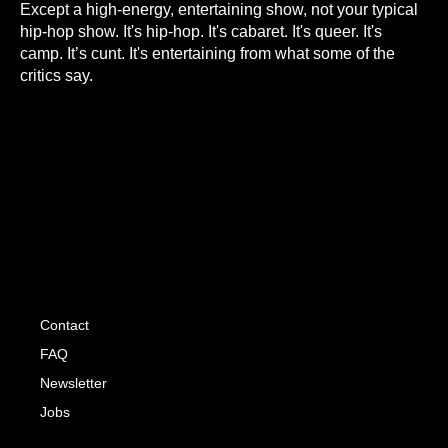
Except a high-energy, entertaining show, not your typical
hip-hop show. It's hip-hop. It's cabaret. It's queer. It's
camp. It’s cunt. It's entertaining from what some of the
critics say.
Contact
FAQ
Newsletter
Jobs