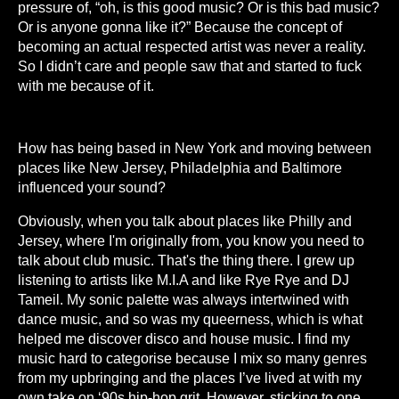
pressure of, “oh, is this good music? Or is this bad music?
Or is anyone gonna like it?” Because the concept of
becoming an actual respected artist was never a reality.
So I didn’t care and people saw that and started to fuck
with me because of it.
How has being based in New York and moving between
places like New Jersey, Philadelphia and Baltimore
influenced your sound?
Obviously, when you talk about places like Philly and
Jersey, where I'm originally from, you know you need to
talk about club music. That's the thing there. I grew up
listening to artists like M.I.A and like Rye Rye and DJ
Tameil. My sonic palette was always intertwined with
dance music, and so was my queerness, which is what
helped me discover disco and house music. I find my
music hard to categorise because I mix so many genres
from my upbringing and the places I’ve lived at with my
own take on ‘90s hip-hop grit. However, sticking to one