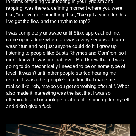
In terms of finding your footing in your lyricism and
rapping, was there a defining moment where you were
like, “oh, I've got something” like, “I've got a voice for this.
I’ve got the flow and the rhythm to rap”?
I was completely unaware until Stixx approached me. I
came up in a time when rap was a very serious art form. It
wasn't fun and not just anyone could do it. I grew up
listening to people like Busta Rhymes and Cam’ron, so I
didn't know if I was on that level. But I knew that if I was
going to do it technically I needed to be on some type of
level. It wasn't until other people started hearing me
record. It was other people's reaction that made me
realise like, “oh, maybe you got something after all”. What
also made it interesting was the fact that I was so
effeminate and unapologetic about it. I stood up for myself
and didn't give a fuck.