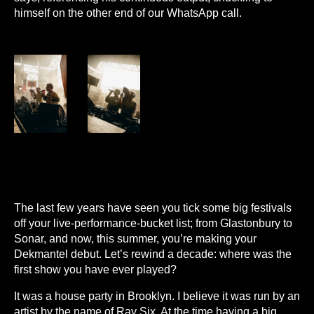
himself on the other end of our WhatsApp call.
The last few years have seen you tick some big festivals
off your live-performance-bucket list; from Glastonbury to
Sonar, and now, this summer, you’re making your
Dekmantel debut. Let’s rewind a decade: where was the
first show you have ever played?
It was a house party in Brooklyn. I believe it was run by an
artist by the name of Ray Six. At the time having a big