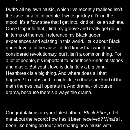
I write all my own music, which I’ve recently realised isn’t
the case for a lot of people. I write quickly if I’m in the
mood. It’s a flow state that I get into, kind of like an athlete.
Once I tap into that, I find my groove and really get going.
In terms of themes, I reference my Black queer
experiences and existing in this world. I talk about Black
queer love a lot because I didn't know that would be
considered revolutionary, but it isn’t a common thing. For
a lot of people, it’s important to hear these kinds of stories
and music. But yeah, love is definitely a big thing.
Heartbreak is a big thing. And where does all that
happen? In clubs and in nightlife, so those are kind of the
main themes that I operate in. And drama - of course,
drama, because there's always the drama.
Congratulations on your latest album,
Black Sheep
. Tell
me about the record: how has it been received? What's it
been like being on tour and sharing new music with