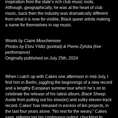
inspiration from the state’s rich club music roots.
Although, geographically, he was at the heart of club
music, back then the industry was dramatically different
from what it is now for visible, Black queer artists making
a name for themselves in rap music.
Words by Claire Mouchemore
Photos by Ebru Yildiz (portrait) & Pierre Zylstra (live
performance)
Originally published on July 25th, 2024
When I catch up with Cakes one afternoon in mid-July, I
find him in Berlin, juggling the beginnings of a new record
and a lengthy European summer tour which he’s on to
celebrate the release of his latest album,
Black Sheep
.
Aside from putting out his slow(er) and sultry eleven-track
record, Cakes’ has released in excess of ten projects, in
the last four years alone. “No rest for the weary,” Cakes
says, referencing his continuous output, chuckling to