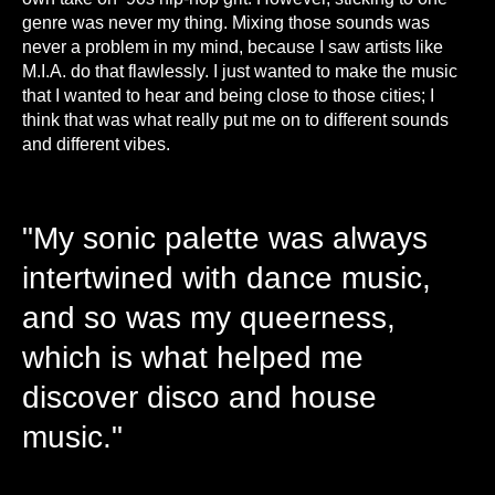
genre was never my thing. Mixing those sounds was
never a problem in my mind, because I saw artists like
M.I.A. do that flawlessly. I just wanted to make the music
that I wanted to hear and being close to those cities; I
think that was what really put me on to different sounds
and different vibes.
"My sonic palette was always
intertwined with dance music,
and so was my queerness,
which is what helped me
discover disco and house
music."