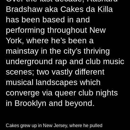
Bradshaw aka Cakes da Killa
has been based in and
performing throughout New
York, where he’s been a
mainstay in the city’s thriving
underground rap and club music
scenes; two vastly different
musical landscapes which
converge via queer club nights
in Brooklyn and beyond.
Cakes grew up in New Jersey, where he pulled