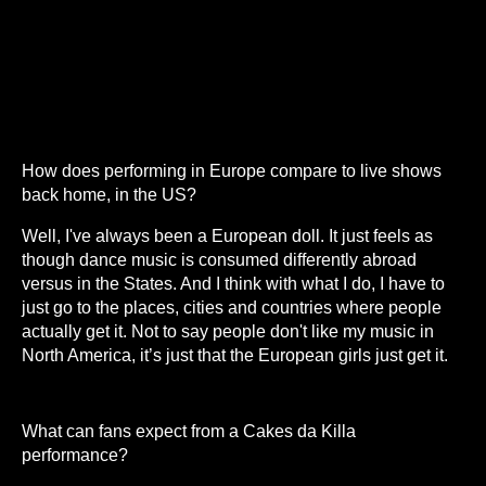
How does performing in Europe compare to live shows
back home, in the US?
Well, I've always been a European doll. It just feels as
though dance music is consumed differently abroad
versus in the States. And I think with what I do, I have to
just go to the places, cities and countries where people
actually get it. Not to say people don't like my music in
North America, it’s just that the European girls just get it.
What can fans expect from a Cakes da Killa
performance?