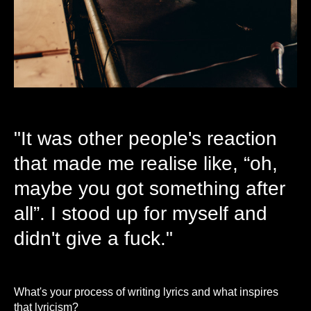
"It was other people's reaction
that made me realise like, “oh,
maybe you got something after
all”. I stood up for myself and
didn't give a fuck."
What's your process of writing lyrics and what inspires
that lyricism?