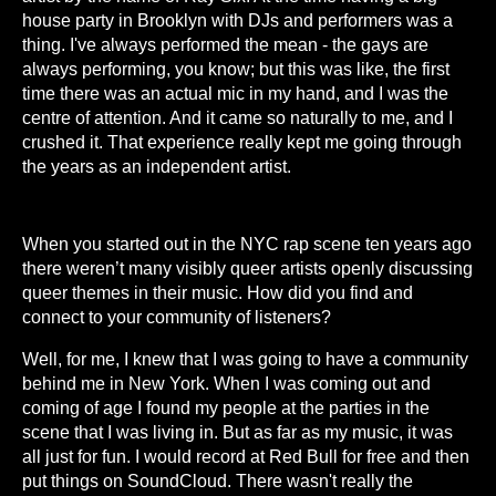
house party in Brooklyn with DJs and performers was a
thing. I've always performed the mean - the gays are
always performing, you know; but this was like, the first
time there was an actual mic in my hand, and I was the
centre of attention. And it came so naturally to me, and I
crushed it. That experience really kept me going through
the years as an independent artist.
When you started out in the NYC rap scene ten years ago
there weren’t many visibly queer artists openly discussing
queer themes in their music. How did you find and
connect to your community of listeners?
Well, for me, I knew that I was going to have a community
behind me in New York. When I was coming out and
coming of age I found my people at the parties in the
scene that I was living in. But as far as my music, it was
all just for fun. I would record at Red Bull for free and then
put things on SoundCloud. There wasn't really the