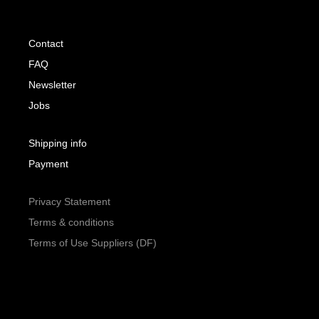
Contact
FAQ
Newsletter
Jobs
Shipping info
Payment
Privacy Statement
Terms & conditions
Terms of Use Suppliers (DF)