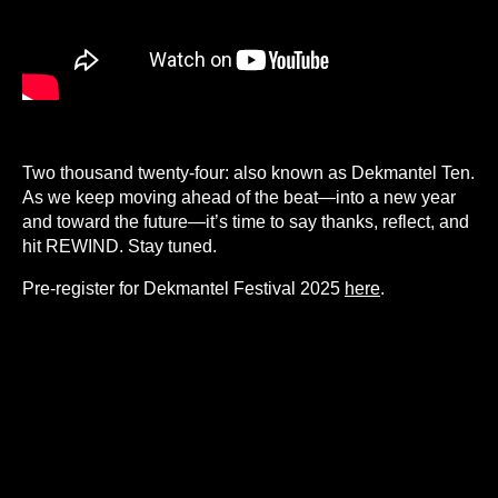
Two thousand twenty-four: also known as Dekmantel Ten.
As we keep moving ahead of the beat—into a new year
and toward the future—it’s time to say thanks, reflect, and
hit REWIND. Stay tuned.
Pre-register for Dekmantel Festival 2025
here
.