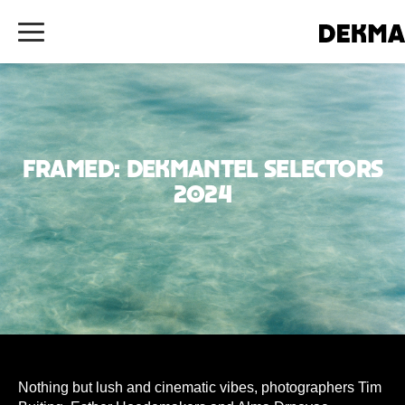
Framed: Dekmantel Selectors
2024
Nothing but lush and cinematic vibes, photographers Tim