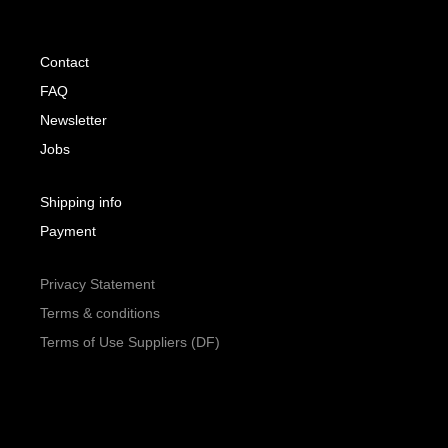
Contact
FAQ
Newsletter
Jobs
Shipping info
Payment
Privacy Statement
Terms & conditions
Terms of Use Suppliers (DF)