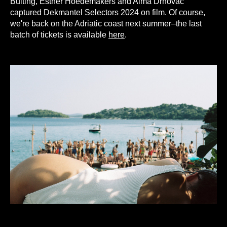
Buiting, Esther Hoedemakers and Alma Drnovac
captured Dekmantel Selectors 2024 on film. Of course,
we're back on the Adriatic coast next summer–the last
batch of tickets is available
here
.