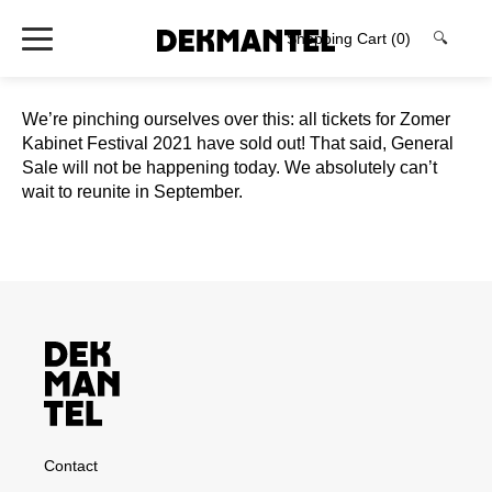
Shopping Cart
(0)
🔍
We’re pinching ourselves over this: all tickets for Zomer
Kabinet Festival 2021 have sold out! That said, General
Sale will not be happening today. We absolutely can’t
wait to reunite in September.
Contact