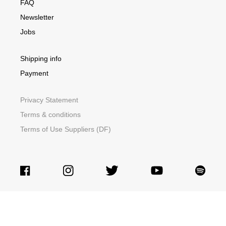
FAQ
Newsletter
Jobs
Shipping info
Payment
Privacy Statement
Terms & conditions
Terms of Use Suppliers (DF)