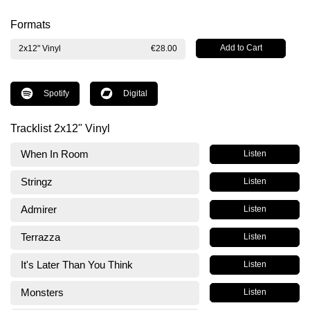
Formats
2x12" Vinyl
€28.00
Spotify
Digital
Tracklist 2x12" Vinyl
When In Room
Listen
Stringz
Listen
Admirer
Listen
Terrazza
Listen
It's Later Than You Think
Listen
Monsters
Listen