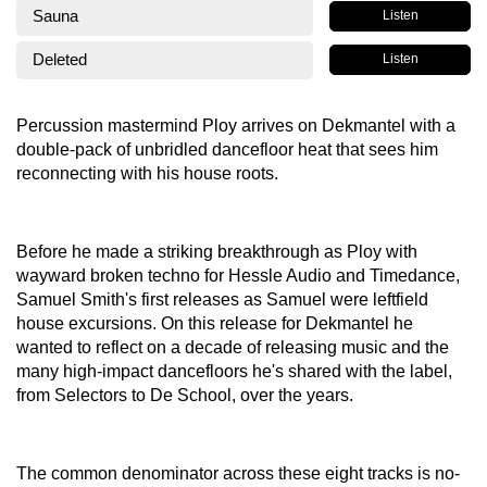
Sauna
Listen
Deleted
Listen
Percussion mastermind Ploy arrives on Dekmantel with a
double-pack of unbridled dancefloor heat that sees him
reconnecting with his house roots.
Before he made a striking breakthrough as Ploy with
wayward broken techno for Hessle Audio and Timedance,
Samuel Smith's first releases as Samuel were leftfield
house excursions. On this release for Dekmantel he
wanted to reflect on a decade of releasing music and the
many high-impact dancefloors he's shared with the label,
from Selectors to De School, over the years.
The common denominator across these eight tracks is no-