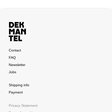
Contact
FAQ
Newsletter
Jobs
Shipping info
Payment
Privacy Statement