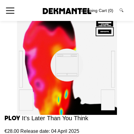
Shopping Cart
(0)
🔍
Ploy
It's Later Than You Think
€28.00
Release date: 04 April 2025