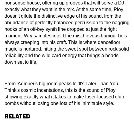
nonsense house, offering up grooves that will serve a DJ
exactly what they want in the mix. At the same time, Ploy
doesn't dilute the distinctive edge of his sound, from the
abundance of perfectly balanced percussion to the nagging
hooks of an off-key synth line dropped at just the right
moment. Wry samples inject the mischievous humour he's
always creeping into his craft. This is where dancefloor
magic is nurtured, hitting the sweet spot between rock solid
reliability and the wild card energy that brings a heads-
down set to life.
From 'Admirer's big room peaks to 'It's Later Than You
Think's cosmic incantations, this is the sound of Ploy
showing exactly what it takes to make laser-focused club
bombs without losing one iota of his inimitable style.
Related