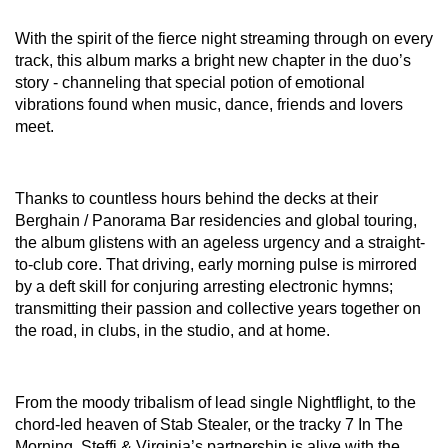
With the spirit of the fierce night streaming through on every
track, this album marks a bright new chapter in the duo’s
story - channeling that special potion of emotional
vibrations found when music, dance, friends and lovers
meet.
Thanks to countless hours behind the decks at their
Berghain / Panorama Bar residencies and global touring,
the album glistens with an ageless urgency and a straight-
to-club core. That driving, early morning pulse is mirrored
by a deft skill for conjuring arresting electronic hymns;
transmitting their passion and collective years together on
the road, in clubs, in the studio, and at home.
From the moody tribalism of lead single Nightflight, to the
chord-led heaven of Stab Stealer, or the tracky 7 In The
Morning, Steffi & Virginia’s partnership is alive with the