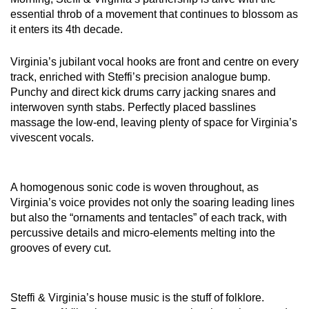
essential throb of a movement that continues to blossom as
it enters its 4th decade.
Virginia’s jubilant vocal hooks are front and centre on every
track, enriched with Steffi’s precision analogue bump.
Punchy and direct kick drums carry jacking snares and
interwoven synth stabs. Perfectly placed basslines
massage the low-end, leaving plenty of space for Virginia’s
vivescent vocals.
A homogenous sonic code is woven throughout, as
Virginia’s voice provides not only the soaring leading lines
but also the “ornaments and tentacles” of each track, with
percussive details and micro-elements melting into the
grooves of every cut.
Steffi & Virginia’s house music is the stuff of folklore.