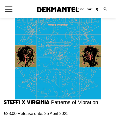
Shopping Cart
(0)
🔍
Steffi x Virginia
Patterns of Vibration
€28.00
Release date: 25 April 2025