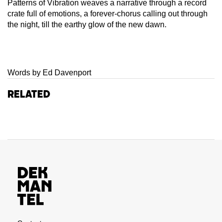
Patterns of Vibration weaves a narrative through a record
crate full of emotions, a forever-chorus calling out through
the night, till the earthy glow of the new dawn.
Words by Ed Davenport
Related