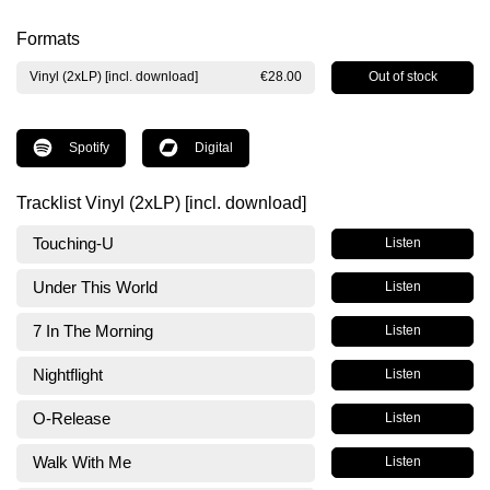
Formats
Out of stock
Vinyl (2xLP) [incl. download]
€28.00
Spotify
Digital
Tracklist Vinyl (2xLP) [incl. download]
Touching-U
Listen
Under This World
Listen
7 In The Morning
Listen
Nightflight
Listen
O-Release
Listen
Walk With Me
Listen