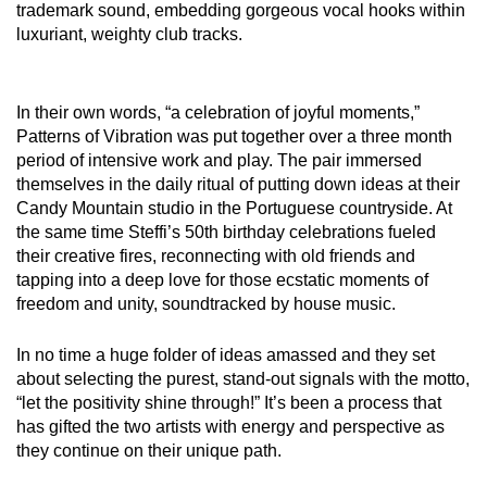
trademark sound, embedding gorgeous vocal hooks within
luxuriant, weighty club tracks.
In their own words, “a celebration of joyful moments,”
Patterns of Vibration was put together over a three month
period of intensive work and play. The pair immersed
themselves in the daily ritual of putting down ideas at their
Candy Mountain studio in the Portuguese countryside. At
the same time Steffi’s 50th birthday celebrations fueled
their creative fires, reconnecting with old friends and
tapping into a deep love for those ecstatic moments of
freedom and unity, soundtracked by house music.
In no time a huge folder of ideas amassed and they set
about selecting the purest, stand-out signals with the motto,
“let the positivity shine through!” It’s been a process that
has gifted the two artists with energy and perspective as
they continue on their unique path.