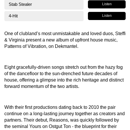
Stab Stealer
Listen
4-Hit
Listen
One of clubland’s most unmistakable and loved duos, Steffi
& Virginia present a new album of upfront house music,
Patterns of Vibration, on Dekmantel.
Eight gracefully-driven songs stretch out from the hazy fog
of the dancefloor to the sun-drenched future decades of
house, offering a glimpse into the rich heritage and distinct
forward momentum of the two artists.
With their first productions dating back to 2010 the pair
continue on a long-lasting journey together as creators and
partners. Their debut, Reasons, was quickly followed by
the seminal Yours on Ostgut Ton - the blueprint for their