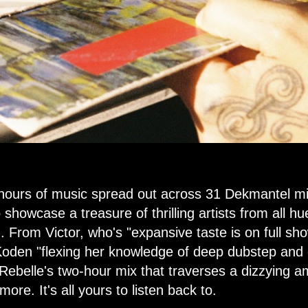
 hours of music spread out across 31 Dekmantel m
showcase a treasure of thrilling artists from all hu
 From Victor, who's "expansive taste is on full sh
 Koden "flexing her knowledge of deep dubstep and
ebelle's two-hour mix that traverses a dizzying am
re. It's all yours to listen back to.