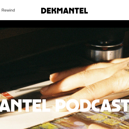
Search Results
Rewind
antel Podcast