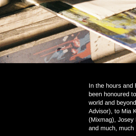
In the hours and
been honoured to 
world and beyond.
Advisor), to Mia
(Mixmag), Josey R
and much, much mo