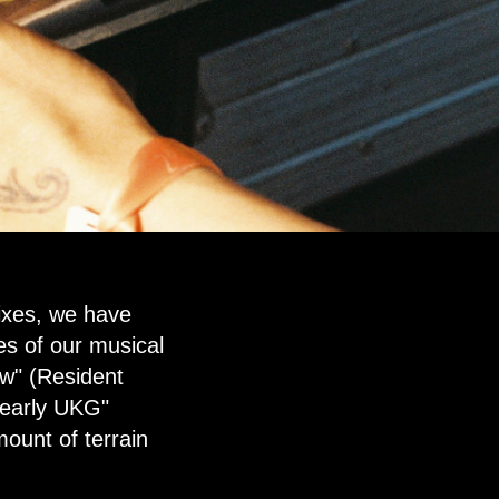
ixes, we have
es of our musical
ow" (Resident
 early UKG"
ount of terrain