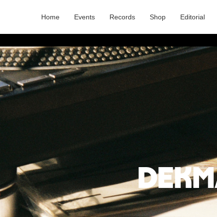
Home
Events
Records
Shop
Editorial
Dekm