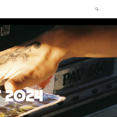
Shopping Cart
(0)
🔍
 2024