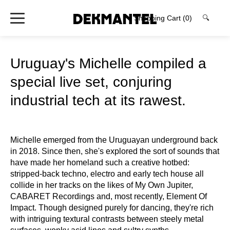
Shopping Cart
(0)
🔍
Uruguay's Michelle compiled a
special live set, conjuring
industrial tech at its rawest.
Michelle emerged from the Uruguayan underground back
in 2018. Since then, she's explored the sort of sounds that
have made her homeland such a creative hotbed:
stripped-back techno, electro and early tech house all
collide in her tracks on the likes of My Own Jupiter,
CABARET Recordings and, most recently, Element Of
Impact. Though designed purely for dancing, they're rich
with intriguing textural contrasts between steely metal