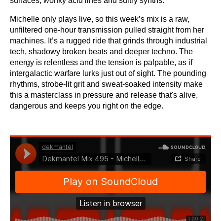
surfaces, wonky acid lines and sultry synths.
Michelle only plays live, so this week’s mix is a raw,
unfiltered one-hour transmission pulled straight from her
machines. It’s a rugged ride that grinds through industrial
tech, shadowy broken beats and deeper techno. The
energy is relentless and the tension is palpable, as if
intergalactic warfare lurks just out of sight. The pounding
rhythms, strobe-lit grit and sweat-soaked intensity make
this a masterclass in pressure and release that's alive,
dangerous and keeps you right on the edge.