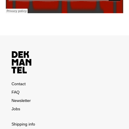
Contact
FAQ
Newsletter
Jobs
Shipping info