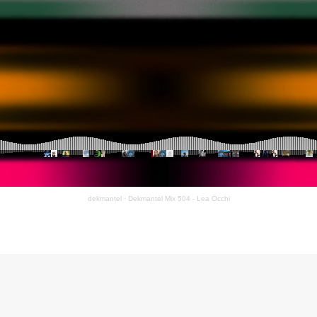
dekmantel
·
Dekmantel Mix 504 - Lea Occhi