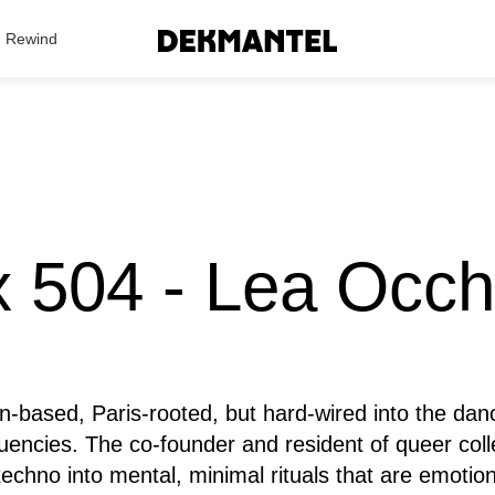
Search Results
Rewind
 504 - Lea Occh
in-based, Paris-rooted, but hard-wired into the dan
quencies. The co-founder and resident of queer col
chno into mental, minimal rituals that are emotio