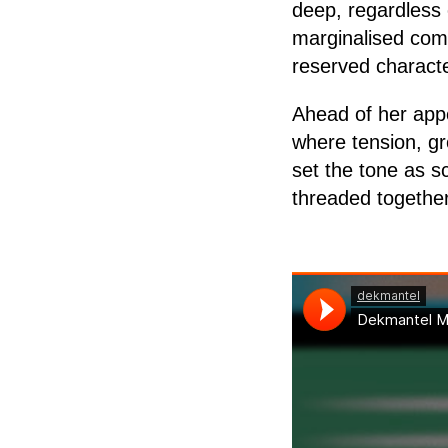
deep, regardless 
marginalised comm
reserved characte
Ahead of her app
where tension, gr
set the tone as s
threaded together 