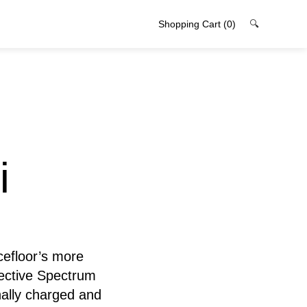
Shopping Cart
(0)
🔍
i
cefloor’s more
lective Spectrum
nally charged and