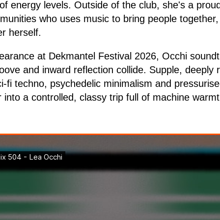
of energy levels. Outside of the club, she's a pro
unities who uses music to bring people together,
r herself.
earance at Dekmantel Festival 2026, Occhi soundt
oove and inward reflection collide. Supple, deeply
ci-fi techno, psychedelic minimalism and pressuris
into a controlled, classy trip full of machine warmt