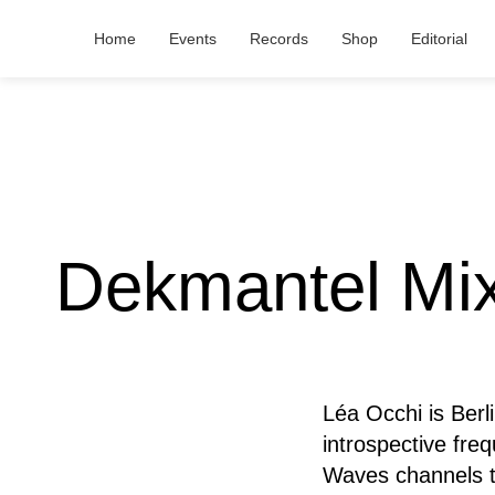
Home
Events
Records
Shop
Editorial
Dekmantel Mix
Léa Occhi is Berl
introspective fre
Waves channels te