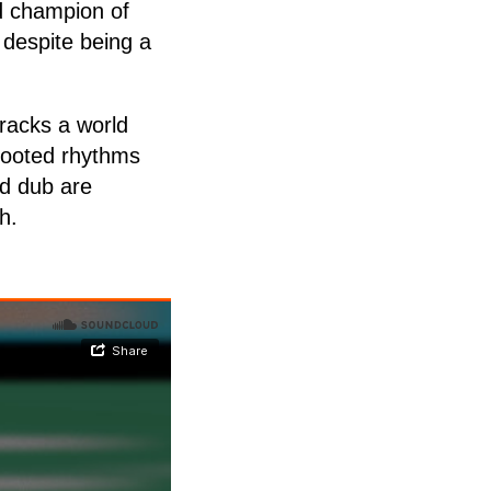
ud champion of
 despite being a
racks a world
 rooted rhythms
ed dub are
h.