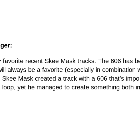
ger:
my favorite recent Skee Mask tracks. The 606 has 
ll always be a favorite (especially in combination 
kee Mask created a track with a 606 that's imposs
 loop, yet he managed to create something both in