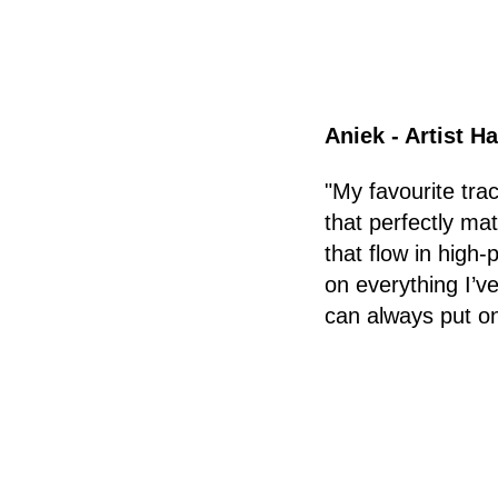
Aniek - Artist H
"My favourite tra
that perfectly ma
that flow in high
on everything I’ve
can always put on