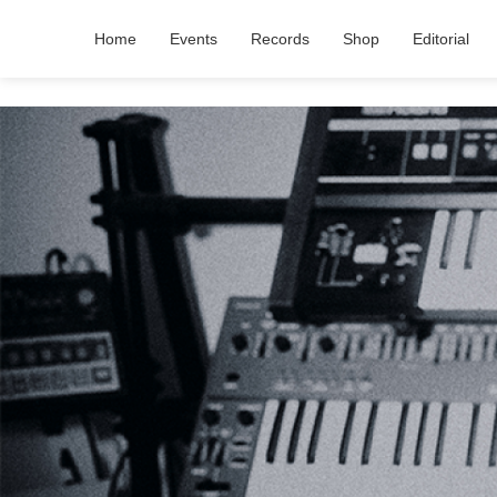
Home
Events
Records
Shop
Editorial