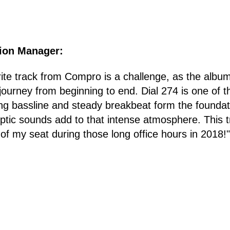
tion Manager:
ite track from Compro is a challenge, as the album
journey from beginning to end. Dial 274 is one of t
ing bassline and steady breakbeat form the foundat
yptic sounds add to that intense atmosphere. This 
 of my seat during those long office hours in 2018!"