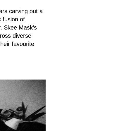
ars carving out a
c fusion of
y, Skee Mask’s
ross diverse
heir favourite