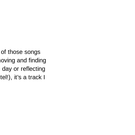
 of those songs
oving and finding
 day or reflecting
!), it’s a track I