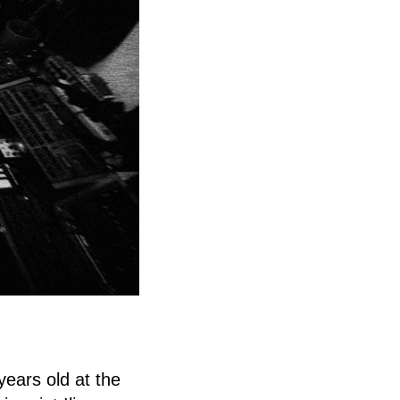
years old at the