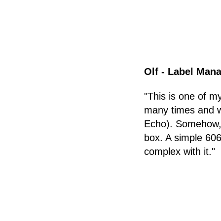
Olf - Label Mana
"This is one of 
many times and wi
Echo). Somehow, S
box. A simple 606
complex with it."