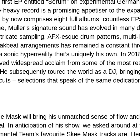
s first EP entitled “Serum” on experimental German 
heavy record is a promising appetiser to the expa
t by now comprises eight full albums, countless EP
e, Müller’s signature sound has evolved in many di
ntricate sampling, AFX-esque drum patterns, multi
akbeat arrangements has remained a constant thr
a sonic hyperreality that’s uniquely his own. In 201
ived widespread acclaim from some of the most r
 He subsequently toured the world as a DJ, bringin
 cuts – selections that speak of the same dedicatio
e Mask will bring his unmatched sense of flow and 
. In anticipation of his show, we asked around at t
mantel Team’s favourite Skee Mask tracks are. Her