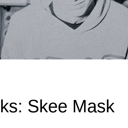
cks: Skee Mask