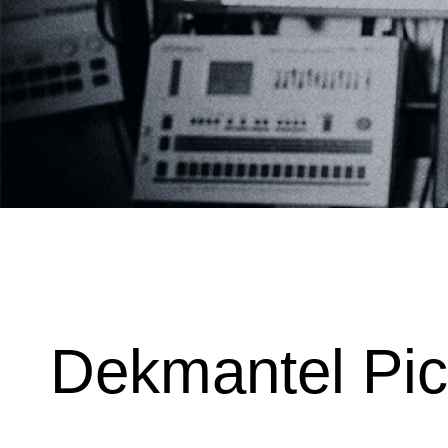
Dekmantel Pi