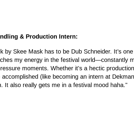
andling & Production Intern:
ck by Skee Mask has to be Dub Schneider. It’s one
tches my energy in the festival world—constantly m
-pressure moments. Whether it's a hectic production
 accomplished (like becoming an intern at Dekmantel
. It also really gets me in a festival mood haha."