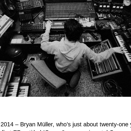
 2014 – Bryan Müller, who’s just about twenty-one 