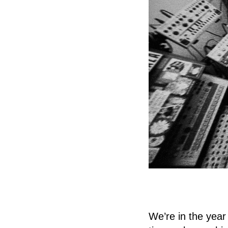
We’re in the year