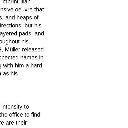
imprint Ilian
nsive oeuvre that
s, and heaps of
rections, but his
-layered pads, and
oughout his
8, Müller released
espected names in
g with him a hard
n as his
intensity to
he office to find
e are their