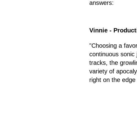
answers:
Vinnie - Produc
"Choosing a favor
continuous sonic 
tracks, the growl
variety of apocal
right on the edge