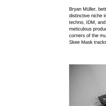
Bryan Müller, bet
distinctive niche 
techno, IDM, and
meticulous produc
corners of the mu
Skee Mask tracks