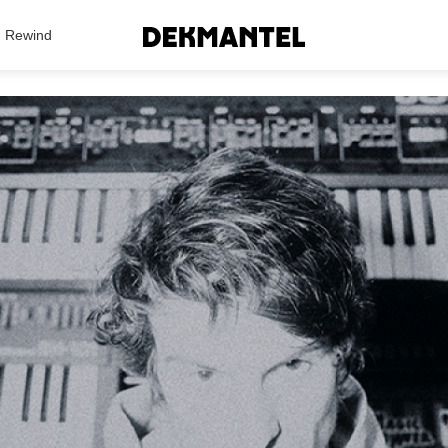
Search Results
Rewind