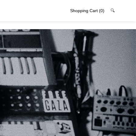
Shopping Cart
(0)
🔍