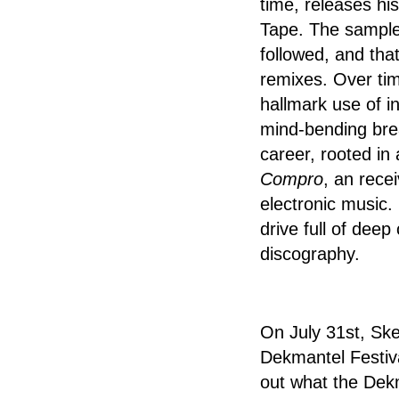
time, releases hi
Tape. The sample-
followed, and tha
remixes. Over tim
hallmark use of i
mind-bending bre
career, rooted in 
Compro
, an rece
electronic music.
drive full of deep
discography.
On July 31st, Ske
Dekmantel Festival
out what the Dek