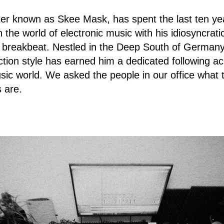
ter known as Skee Mask, has spent the last ten ye
in the world of electronic music with his idiosyncrati
 breakbeat. Nestled in the Deep South of German
tion style has earned him a dedicated following ac
sic world. We asked the people in our office what t
 are.