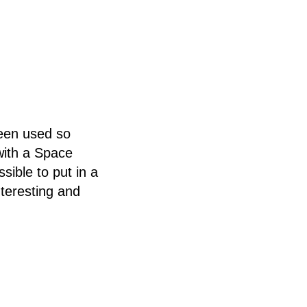
been used so
with a Space
ible to put in a
teresting and