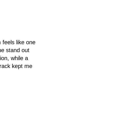
 feels like one
he stand out
ion, while a
track kept me