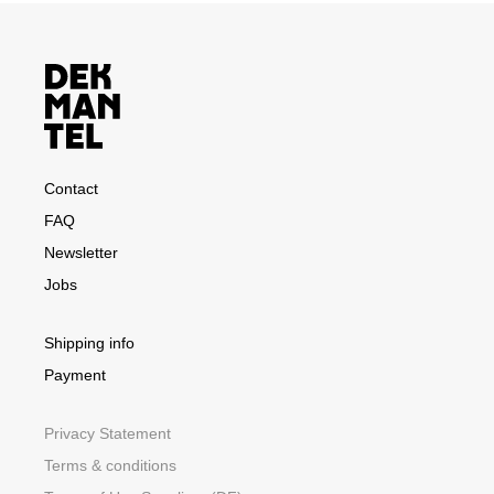
Contact
FAQ
Newsletter
Jobs
Shipping info
Payment
Privacy Statement
Terms & conditions