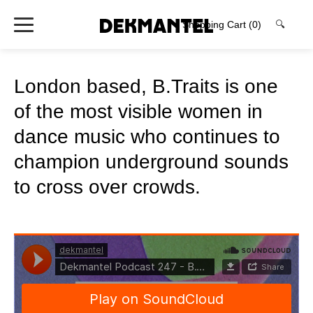
Shopping Cart
(0)
🔍
London based, B.Traits is one
of the most visible women in
dance music who continues to
champion underground sounds
to cross over crowds.