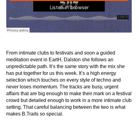
From intimate clubs to festivals and soon a guided
meditation event in EartH, Dalston she follows an
unpredictable path. It’s the same story with the mix she
has put together for us this week. It’s a high energy
selection which touches on every style of techno and
never loses momentum. The tracks are busy, urgent
affairs that are big enough to make their mark on a festival
crowd but detailed enough to work in a more intimate club
setting. That careful balancing between the two is what
makes B.Traits so special.