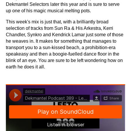
Dekmantel Selectors later this year and is sure to serve
up one of his magic musical melting pots.
This week's mix is just that, with a brilliantly broad
selection of tracks from Sun Ra & His Arkestra, Kerri
Chandler, Synkro and Kendrick Lamar just some of those
he weaves in. It makes for something that manages to
transport you to a sun-kissed beach, a prohibition-era
speakeasy and then a boogie-fuelled dance floor in the
blink of an eye. You are sure to be left wondering how on
earth he does it all.