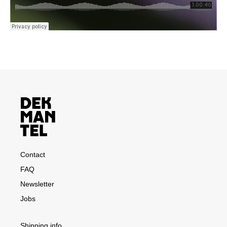
Contact
FAQ
Newsletter
Jobs
Shipping info