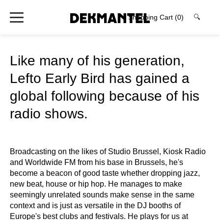
Shopping Cart
(0)
🔍
Like many of his generation,
Lefto Early Bird has gained a
global following because of his
radio shows.
Broadcasting on the likes of Studio Brussel, Kiosk Radio
and Worldwide FM from his base in Brussels, he's
become a beacon of good taste whether dropping jazz,
new beat, house or hip hop. He manages to make
seemingly unrelated sounds make sense in the same
context and is just as versatile in the DJ booths of
Europe's best clubs and festivals. He plays for us at