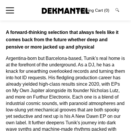
Shopping Cart
(0)
🔍
A forward-thinking selection that always feels like it
comes back from the future whether deep and
pensive or more jacked up and physical
Argentina-born but Barcelona-based, Tunik's real home is
at the forefront of the underground. As a DJ, he has a
knack for unearthing overlooked records and turning them
into hot ID requests. His fledgling production career has
already yielded high-class results since 2020, with EPs
on My Own Jupiter alongside its founder Nicholas Lutz,
and more on Furthur Electronix. Each one is a blend of
industrial cosmic sounds, with paranoid atmospheres and
low-slung yet mechanical grooves that are both spooky
yet seductive and next up is his A New Dawn EP on our
own label. It further deepens Tunik's journey into dark
wave synths and machine-made rhythms packed with