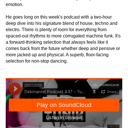
emotion.
He goes long on this week's podcast with a two-hour
deep dive into his signature blend of house, techno and
electro. There is plenty of room for everything from
spaced-out rhythms to more corrugated machine funk. It's
a forward-thinking selection that always feels like it
comes back from the future whether deep and pensive or
more jacked up and physical. A superb, floor-facing
selection for non-stop dancing.