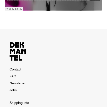
Contact
FAQ
Newsletter
Jobs
Shipping info