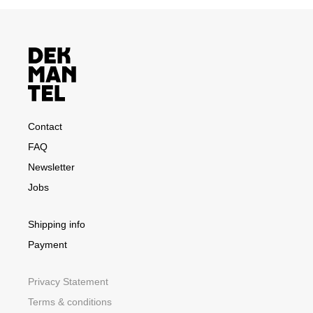
Contact
FAQ
Newsletter
Jobs
Shipping info
Payment
Privacy Statement
Terms & conditions