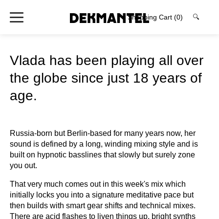
Shopping Cart
(0)
🔍
Vlada has been playing all over
the globe since just 18 years of
age.
Russia-born but Berlin-based for many years now, her
sound is defined by a long, winding mixing style and is
built on hypnotic basslines that slowly but surely zone
you out.
That very much comes out in this week's mix which
initially locks you into a signature meditative pace but
then builds with smart gear shifts and technical mixes.
There are acid flashes to liven things up, bright synths