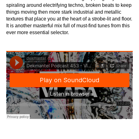
spiraling around electrifying techno, broken beats to keep
things moving then more stark industrial and metallic
textures that place you at the heart of a strobe-lit and floor.
It is another masterful mix full of must-find tunes from this
ever more essential selector.