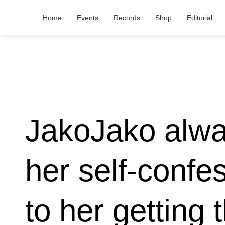
Home
Events
Records
Shop
Editorial
JakoJako alwa
her self-confes
to her getting 