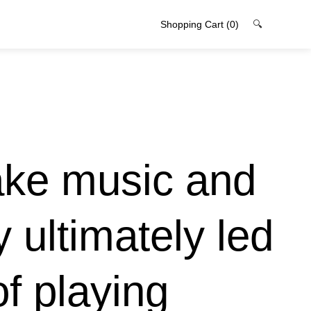
Shopping Cart
(0)
🔍
ake music and
 ultimately led
of playing