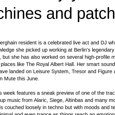
chines and patch
rghain resident is a celebrated live act and DJ w
ledge she picked up working at Berlin's legendary
 but she has also worked on several high-profile 
 places like The Royal Albert Hall. Her smart soun
ave landed on Leisure System, Tresor and Figure 
 Mute this June.
is week features a sneak preview of one of the tra
up music from Alaric, Siege, Altinbas and many more
s couched loosely in techno but with moods and t
minimal and even trance as things reach an emotion