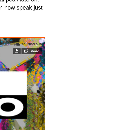
an now speak just