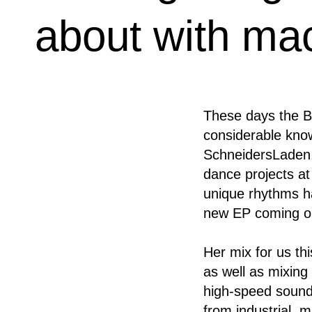
about with ma
These days the Be
considerable know
SchneidersLaden,
dance projects at
unique rhythms h
new EP coming on
Her mix for us th
as well as mixing 
high-speed sound
from industrial, 