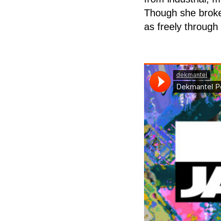
Though she broke 
as freely through