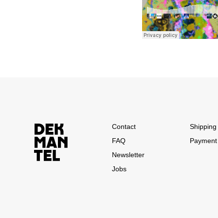
Contact
Shipping 
FAQ
Payment
Newsletter
Jobs