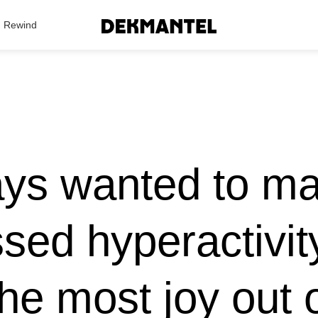
Search Results
Rewind
ys wanted to m
sed hyperactivity
the most joy out 