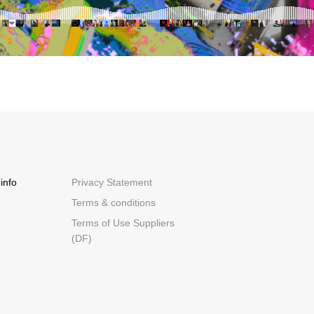
info
Privacy Statement
Terms & conditions
Terms of Use Suppliers
(DF)