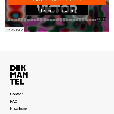
Contact
FAQ
Newsletter