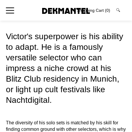
Shopping Cart
(0)
🔍
Victor's superpower is his ability
to adapt. He is a famously
versatile selector who can
impress a niche crowd at his
Blitz Club residency in Munich,
or light up cult festivals like
Nachtdigital.
The diversity of his solo sets is matched by his skill for
finding common ground with other selectors, which is why