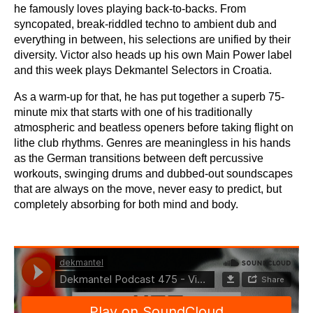
he famously loves playing back-to-backs. From
syncopated, break-riddled techno to ambient dub and
everything in between, his selections are unified by their
diversity. Victor also heads up his own Main Power label
and this week plays Dekmantel Selectors in Croatia.
As a warm-up for that, he has put together a superb 75-
minute mix that starts with one of his traditionally
atmospheric and beatless openers before taking flight on
lithe club rhythms. Genres are meaningless in his hands
as the German transitions between deft percussive
workouts, swinging drums and dubbed-out soundscapes
that are always on the move, never easy to predict, but
completely absorbing for both mind and body.