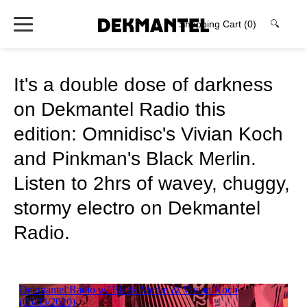
Shopping Cart
(0)
🔍
It's a double dose of darkness
on Dekmantel Radio this
edition: Omnidisc's Vivian Koch
and Pinkman's Black Merlin.
Listen to 2hrs of wavey, chuggy,
stormy electro on Dekmantel
Radio.