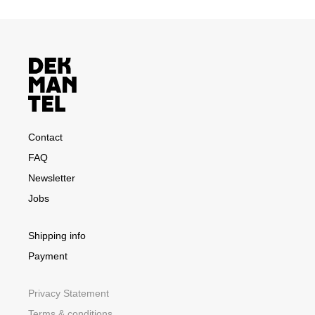
Contact
FAQ
Newsletter
Jobs
Shipping info
Payment
Privacy Statement
Terms & conditions