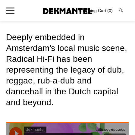
Shopping Cart
(0)
🔍
Deeply embedded in
Amsterdam’s local music scene,
Radical Hi-Fi has been
representing the legacy of dub,
reggae, rub-a-dub and
dancehall in the Dutch capital
and beyond.