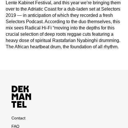
Lente Kabinet Festival, and this year we’re bringing them
over to the Adriatic Coast for a dub-laden set at Selectors
2019 — in anticipation of which they recorded a fresh
Selectors Podcast. According to the duo themselves, this
mix sees Radical Hi-Fi “moving into the depths for this
crucial selection of deep roots reggae cuts featuring a
heavy dose of spiritual Rastafarian Nyabinghi drumming.
The African heartbeat drum, the foundation of all rhythm.
Contact
FAQ