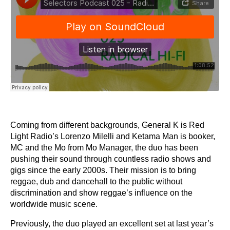
Coming from different backgrounds, General K is Red
Light Radio’s Lorenzo Milelli and Ketama Man is booker,
MC and the Mo from Mo Manager, the duo has been
pushing their sound through countless radio shows and
gigs since the early 2000s. Their mission is to bring
reggae, dub and dancehall to the public without
discrimination and show reggae’s influence on the
worldwide music scene.
Previously, the duo played an excellent set at last year’s