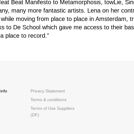
 Meat Beat Manifesto to Metamorphosis, towLie, Sin
y, many more fantastic artists. Lena on her contri
 while moving from place to place in Amsterdam, try
s to De School which gave me access to their ba
 a place to record."
info
Privacy Statement
Terms & conditions
Terms of Use Suppliers
(DF)