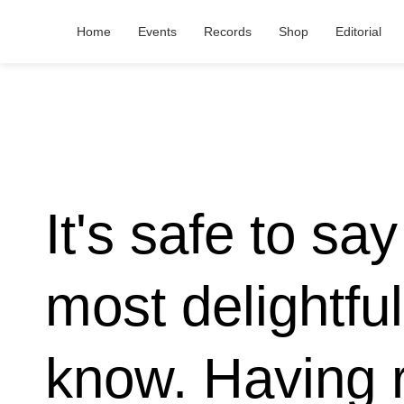
Home
Events
Records
Shop
Editorial
It's safe to sa
most delightfu
know. Having 