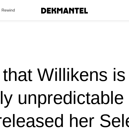
Search Results
Rewind
y that Willikens i
lly unpredictable
released her Sel