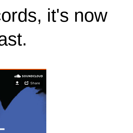
rds, it's now
ast.