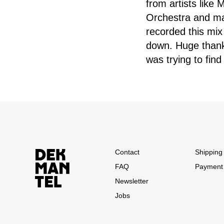
from artists like
Orchestra and man
recorded this mix
down. Huge thank
was trying to find
Contact
Shipping 
FAQ
Payment
Newsletter
Jobs