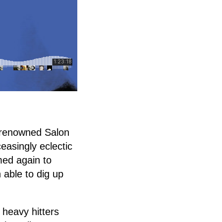
s renowned Salon
easingly eclectic
med again to
 able to dig up
 heavy hitters