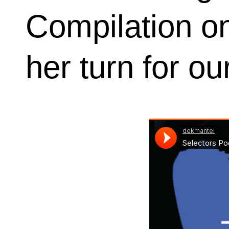
Compilation o
her turn for o