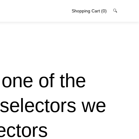
Shopping Cart
(0)
🔍
s one of the
 selectors we
ectors