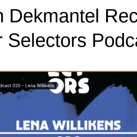
n Dekmantel Reco
ur Selectors Podc