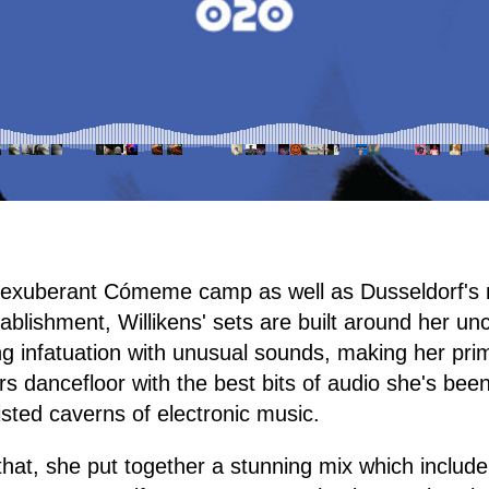
the exuberant Cómeme camp as well as Dusseldorf'
blishment, Willikens' sets are built around her unc
g infatuation with unusual sounds, making her pri
s dancefloor with the best bits of audio she's been
sted caverns of electronic music.
 that, she put together a stunning mix which include