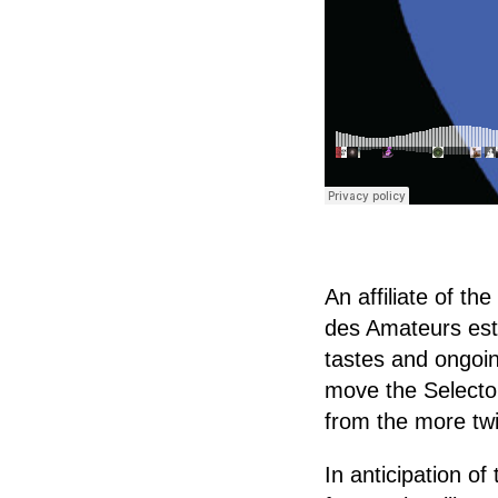
An affiliate of 
des Amateurs esta
tastes and ongoin
move the Selector
from the more twi
In anticipation of