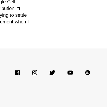
gle Cell
bution: "I
ing to settle
sement when I