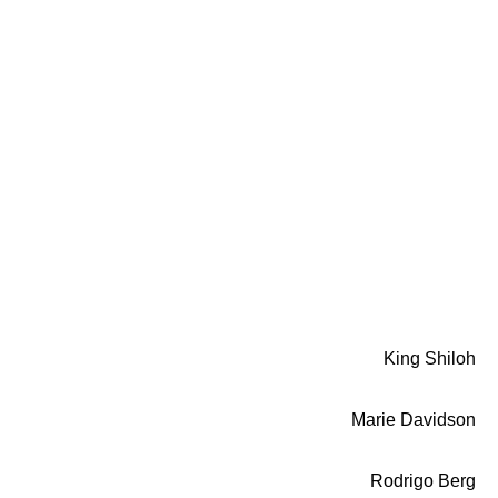
King Shiloh
Marie Davidson
Rodrigo Berg