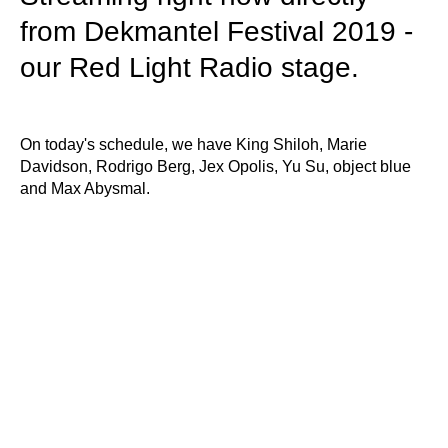
from Dekmantel Festival 2019 -
our Red Light Radio stage.
On today's schedule, we have King Shiloh, Marie
Davidson, Rodrigo Berg, Jex Opolis, Yu Su, object blue
and Max Abysmal.