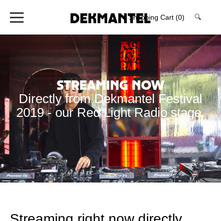
Shopping Cart
(0)
🔍
Streaming now
Directly from Dekmantel Festival
2019 - our Red Light Radio stage.
Streaming right now directly