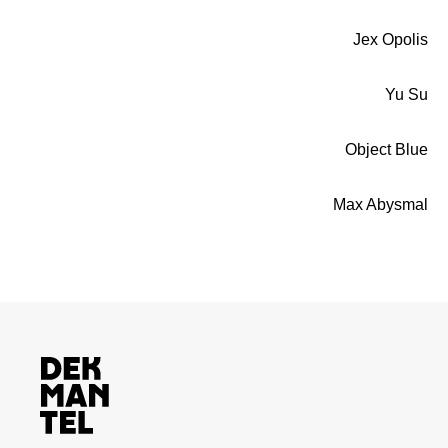
Jex Opolis
Yu Su
Object Blue
Max Abysmal