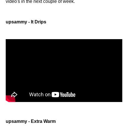
video's in the next couple of week.
upsammy - It Drips
upsammy - Extra Warm