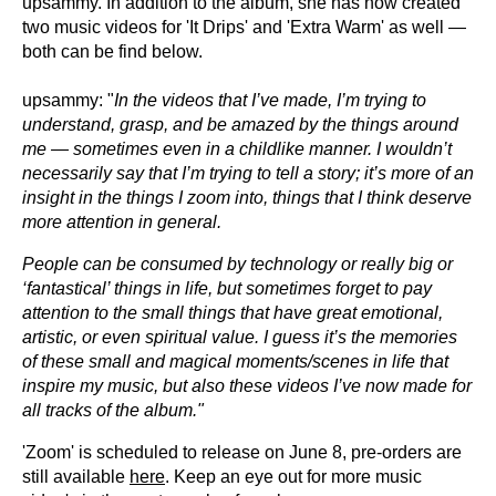
upsammy. In addition to the album, she has now created
two music videos for 'It Drips' and 'Extra Warm' as well —
both can be find below.
upsammy: "
In the videos that I’ve
made, I’m trying to
understand, grasp, and be amazed by the things around
me — sometimes even in a childlike manner. I wouldn’t
necessarily say that I’m trying to tell a story; it’s more of an
insight in the things I zoom into, things that I think deserve
more attention in general.
People can be consumed by technology or really big or
‘fantastical’ things in life, but sometimes forget to pay
attention to the small things that have great emotional,
artistic, or even spiritual value. I guess it’s the memories
of these small and magical moments/scenes in life that
inspire my music, but also these videos I’ve now made for
all tracks of the album."
'Zoom' is scheduled to release on June 8, pre-orders are
still available
here
. Keep an eye out for more music