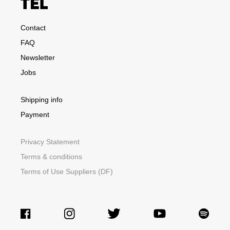
Contact
FAQ
Newsletter
Jobs
Shipping info
Payment
Privacy Statement
Terms & conditions
Terms of Use Suppliers (DF)