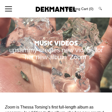
Shopping Cart
(0)
🔍
Music Videos
upsammy creates new videos for
her new album 'Zoom'
Zoom
is Thessa Torsing’s first full-length album as