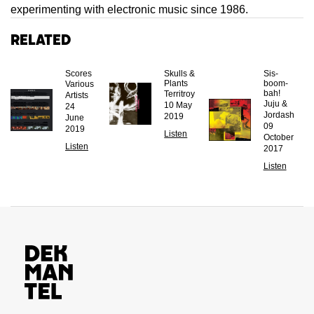
experimenting with electronic music since 1986.
Related
Scores
Skulls &
Sis-
Plants
boom-
Various
bah!
Territroy
Artists
Juju &
10 May
24
Jordash
2019
June
09
2019
Listen
October
Listen
2017
Listen