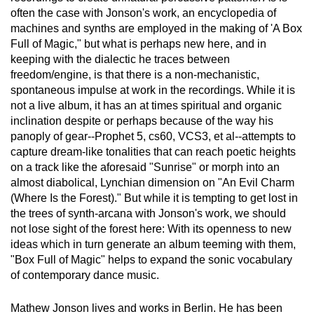
often the case with Jonson's work, an encyclopedia of
machines and synths are employed in the making of 'A Box
Full of Magic," but what is perhaps new here, and in
keeping with the dialectic he traces between
freedom/engine, is that there is a non-mechanistic,
spontaneous impulse at work in the recordings. While it is
not a live album, it has an at times spiritual and organic
inclination despite or perhaps because of the way his
panoply of gear--Prophet 5, cs60, VCS3, et al--attempts to
capture dream-like tonalities that can reach poetic heights
on a track like the aforesaid "Sunrise" or morph into an
almost diabolical, Lynchian dimension on "An Evil Charm
(Where Is the Forest)." But while it is tempting to get lost in
the trees of synth-arcana with Jonson's work, we should
not lose sight of the forest here: With its openness to new
ideas which in turn generate an album teeming with them,
"Box Full of Magic" helps to expand the sonic vocabulary
of contemporary dance music.
Mathew Jonson lives and works in Berlin. He has been