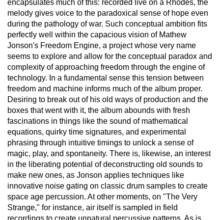
encapsulates much of this: recorded live on a Rhodes, the
melody gives voice to the paradoxical sense of hope even
during the pathology of war. Such conceptual ambition fits
perfectly well within the capacious vision of Mathew
Jonson's Freedom Engine, a project whose very name
seems to explore and allow for the conceptual paradox and
complexity of approaching freedom through the engine of
technology. In a fundamental sense this tension between
freedom and machine informs much of the album proper.
Desiring to break out of his old ways of production and the
boxes that went with it, the album abounds with fresh
fascinations in things like the sound of mathematical
equations, quirky time signatures, and experimental
phrasing through intuitive timings to unlock a sense of
magic, play, and spontaneity. There is, likewise, an interest
in the liberating potential of deconstructing old sounds to
make new ones, as Jonson applies techniques like
innovative noise gating on classic drum samples to create
space age percussion. At other moments, on "The Very
Strange," for instance, air itself is sampled in field
recordings to create unnatural percussive patterns. As is