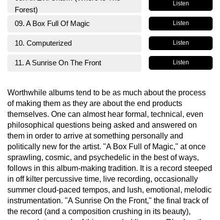
Listen
Forest)
09. A Box Full Of Magic
Listen
10. Computerized
Listen
11. A Sunrise On The Front
Listen
Worthwhile albums tend to be as much about the process
of making them as they are about the end products
themselves. One can almost hear formal, technical, even
philosophical questions being asked and answered on
them in order to arrive at something personally and
politically new for the artist. "A Box Full of Magic," at once
sprawling, cosmic, and psychedelic in the best of ways,
follows in this album-making tradition. It is a record steeped
in off kilter percussive time, live recording, occasionally
summer cloud-paced tempos, and lush, emotional, melodic
instrumentation. "A Sunrise On the Front," the final track of
the record (and a composition crushing in its beauty),