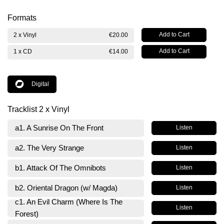
Formats
2 x Vinyl
€20.00
1 x CD
€14.00
Digital
Tracklist 2 x Vinyl
a1. A Sunrise On The Front
Listen
a2. The Very Strange
Listen
b1. Attack Of The Omnibots
Listen
b2. Oriental Dragon (w/ Magda)
Listen
c1. An Evil Charm (Where Is The
Listen
Forest)