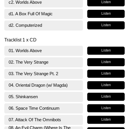
c2. Worlds Above
Listen
d1. A Box Full Of Magic
Listen
d2. Computerized
Listen
Tracklist 1 x CD
01. Worlds Above
Listen
02. The Very Strange
Listen
03. The Very Strange Pt. 2
Listen
04. Oriental Dragon (w/ Magda)
Listen
05. Shinkansen
Listen
06. Space Time Continuum
Listen
07. Attack Of The Omnibots
Listen
08. An Evil Charm (Where Is The