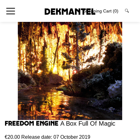
Shopping Cart
(0)
🔍
Freedom Engine
A Box Full Of Magic
€20.00
Release date: 07 October 2019