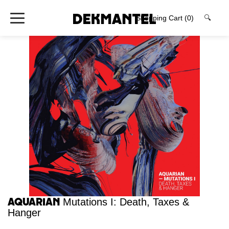
Shopping Cart
(0)
🔍
Aquarian
Mutations I: Death, Taxes &
Hanger