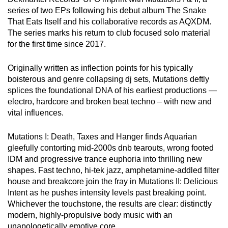
series of two EPs following his debut album The Snake
That Eats Itself and his collaborative records as AQXDM.
The series marks his return to club focused solo material
for the first time since 2017.
Originally written as inflection points for his typically
boisterous and genre collapsing dj sets, Mutations deftly
splices the foundational DNA of his earliest productions —
electro, hardcore and broken beat techno – with new and
vital influences.
Mutations I: Death, Taxes and Hanger finds Aquarian
gleefully contorting mid-2000s dnb tearouts, wrong footed
IDM and progressive trance euphoria into thrilling new
shapes. Fast techno, hi-tek jazz, amphetamine-addled filter
house and breakcore join the fray in Mutations II: Delicious
Intent as he pushes intensity levels past breaking point.
Whichever the touchstone, the results are clear: distinctly
modern, highly-propulsive body music with an
unapologetically emotive core.