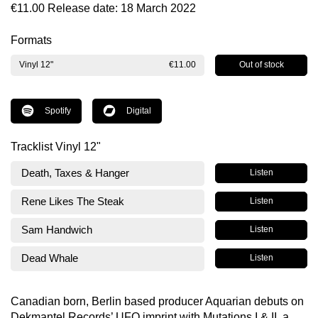
€11.00
Release date: 18 March 2022
Formats
Out of stock
Vinyl 12"
€11.00
Spotify
Digital
Tracklist Vinyl 12"
Death, Taxes & Hanger
Listen
Rene Likes The Steak
Listen
Sam Handwich
Listen
Dead Whale
Listen
Canadian born, Berlin based producer Aquarian debuts on
Dekmantel Records’ UFO imprint with Mutations I & II, a