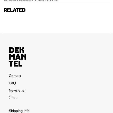
Related
Contact
FAQ
Newsletter
Jobs
Shipping info