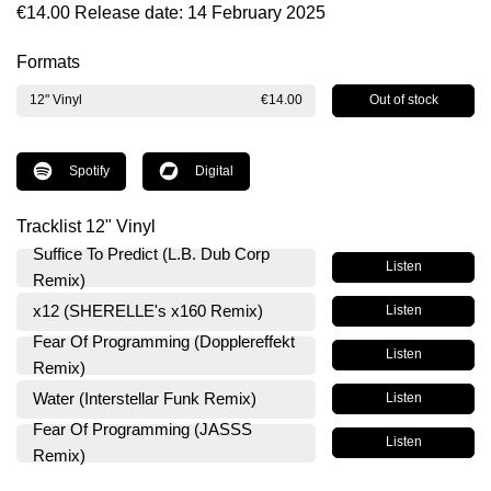
€14.00
Release date: 14 February 2025
Formats
Out of stock
12" Vinyl
€14.00
Spotify
Digital
Tracklist 12" Vinyl
Suffice To Predict (L.B. Dub Corp
Listen
Remix)
x12 (SHERELLE's x160 Remix)
Listen
Fear Of Programming (Dopplereffekt
Listen
Remix)
Water (Interstellar Funk Remix)
Listen
Fear Of Programming (JASSS
Listen
Remix)