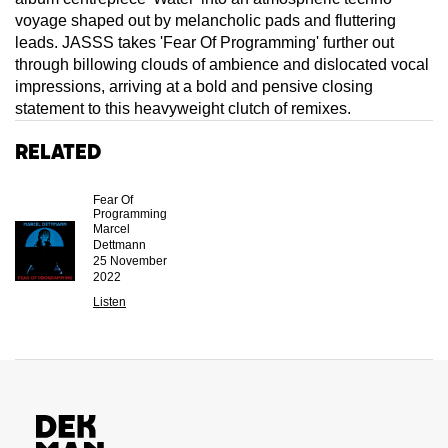
voyage shaped out by melancholic pads and fluttering
leads. JASSS takes 'Fear Of Programming' further out
through billowing clouds of ambience and dislocated vocal
impressions, arriving at a bold and pensive closing
statement to this heavyweight clutch of remixes.
Related
Fear Of
Programming
Marcel
Dettmann
25 November
2022
Listen