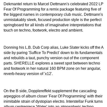
Dekmantel return to Marcel Dettmann's celebrated 2022 LP
Fear Of Programming for a remix package featuring five of
the biggest names in contemporary club music. Dettmann's
unmistakably sleek, focused production style is the perfect
springboard for all kinds of imaginative interpretations that
touch on techno, footwork, electro and ambient.
Donning his L.B. Dub Corp alias, Luke Slater kicks off the A
side by paring 'Suffice To Predict' down to its fundamentals
and rebuilds a taut, punchy version out of the component
parts. SHERELLE explores a sweet spot between techno
and footwork in her natural 160 BPM zone on her angular,
reverb-heavy version of 'x12'.
On the B side, Dopplereffekt supplement the cascading
arpeggios of album closer 'Fear Of Programming' with their
inimitable strain of dystopian electro. Interstellar Funk turns
album centrepiece 'Water' into an atmospheric techno