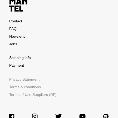
Contact
FAQ
Newsletter
Jobs
Shipping info
Payment
Privacy Statement
Terms & conditions
Terms of Use Suppliers (DF)