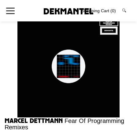
Shopping Cart
(0)
🔍
Marcel Dettmann
Fear Of Programming
Remixes