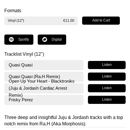
Formats
Vinyl (12")
€11.00
Spotify
Digital
Tracklist Vinyl (12")
Quasi Quasi
Listen
Quasi Quasi (Ra.H Remix)
Listen
Open Up Your Heart - Blacktroniks
(Juju & Jordash Cardiac Arrest
Listen
Remix)
Frisky Perez
Listen
Three deep and insightful Juju & Jordash tracks with a top
notch remix from Ra.H (Aka Morphosis).