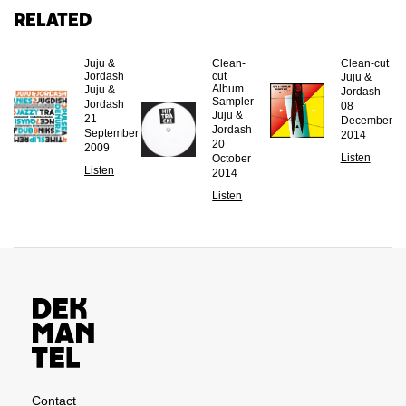
Related
Juju &
Clean-
Clean-cut
Jordash
cut
Juju &
Album
Juju &
Jordash
Sampler
Jordash
08
Juju &
21
December
Jordash
September
2014
20
2009
Listen
October
Listen
2014
Listen
Contact