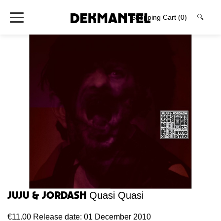
Shopping Cart
(0)
🔍
Juju & Jordash
Quasi Quasi
€11.00
Release date: 01 December 2010