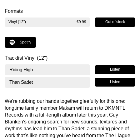
Formats
Out of stock
Vinyl (12")
€9.99
Spotify
Tracklist Vinyl (12")
Riding High
Listen
Than Sadet
Listen
We're rubbing our hands together gleefully for this one:
longtime family member Makam will return to DKMNTL
Records with a full-length album later this year. Guy
Blanken's ongoing search for new sounds, textures and
rhythms has lead him to Than Sadet, a stunning piece of
work that’s like nothing you've heard from the The Hague