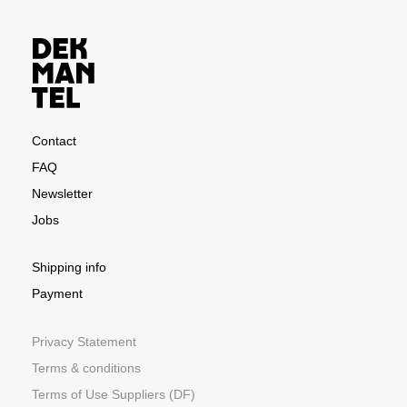
Contact
FAQ
Newsletter
Jobs
Shipping info
Payment
Privacy Statement
Terms & conditions
Terms of Use Suppliers (DF)