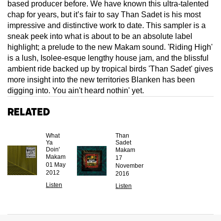
based producer before. We have known this ultra-talented
chap for years, but it’s fair to say Than Sadet is his most
impressive and distinctive work to date. This sampler is a
sneak peek into what is about to be an absolute label
highlight; a prelude to the new Makam sound. 'Riding High'
is a lush, Isolee-esque lengthy house jam, and the blissful
ambient ride backed up by tropical birds 'Than Sadet' gives
more insight into the new territories Blanken has been
digging into. You ain't heard nothin' yet.
Related
What
Than
Ya
Sadet
Doin'
Makam
Makam
17
01 May
November
2012
2016
Listen
Listen