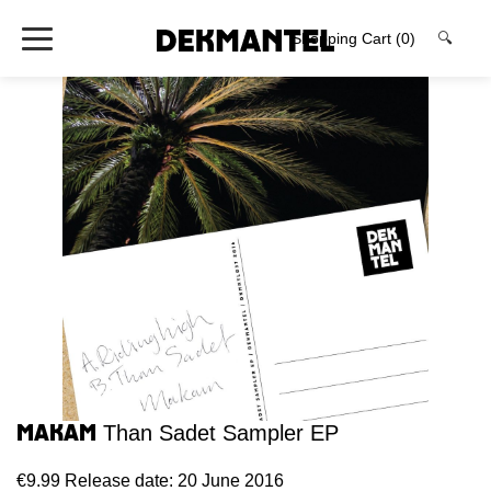
Shopping Cart
(0)
🔍
Makam
Than Sadet Sampler EP
€9.99
Release date: 20 June 2016