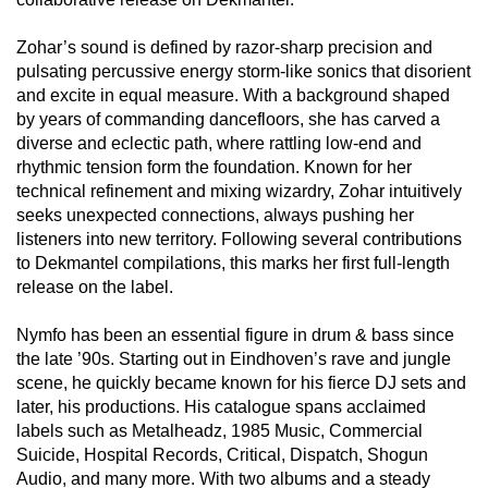
Zohar’s sound is defined by razor-sharp precision and
pulsating percussive energy storm-like sonics that disorient
and excite in equal measure. With a background shaped
by years of commanding dancefloors, she has carved a
diverse and eclectic path, where rattling low-end and
rhythmic tension form the foundation. Known for her
technical refinement and mixing wizardry, Zohar intuitively
seeks unexpected connections, always pushing her
listeners into new territory. Following several contributions
to Dekmantel compilations, this marks her first full-length
release on the label.
Nymfo has been an essential figure in drum & bass since
the late ’90s. Starting out in Eindhoven’s rave and jungle
scene, he quickly became known for his fierce DJ sets and
later, his productions. His catalogue spans acclaimed
labels such as Metalheadz, 1985 Music, Commercial
Suicide, Hospital Records, Critical, Dispatch, Shogun
Audio, and many more. With two albums and a steady