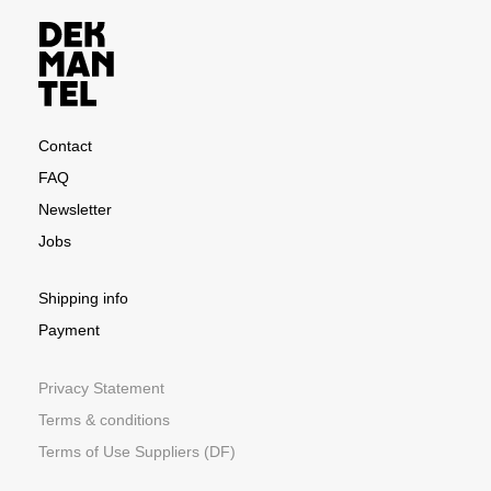
Contact
FAQ
Newsletter
Jobs
Shipping info
Payment
Privacy Statement
Terms & conditions
Terms of Use Suppliers (DF)