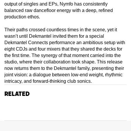
output of singles and EPs, Nymfo has consistently
balanced raw dancefloor energy with a deep, refined
production ethos.
Their paths crossed countless times in the scene, yet it
wasn’t until Dekmantel invited them for a special
Dekmantel Connects performance an ambitious setup with
eight CDJs and four mixers that they shared the decks for
the first time. The synergy of that moment carried into the
studio, where their collaboration took shape. This release
now returns them to the Dekmantel family, presenting their
joint vision: a dialogue between low-end weight, rhythmic
intricacy, and forward-thinking club sonics.
Related