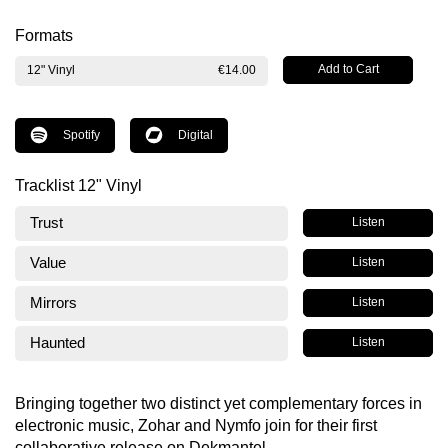
Formats
12" Vinyl
€14.00
Spotify
Digital
Tracklist 12" Vinyl
Trust
Listen
Value
Listen
Mirrors
Listen
Haunted
Listen
Bringing together two distinct yet complementary forces in
electronic music, Zohar and Nymfo join for their first
collaborative release on Dekmantel.