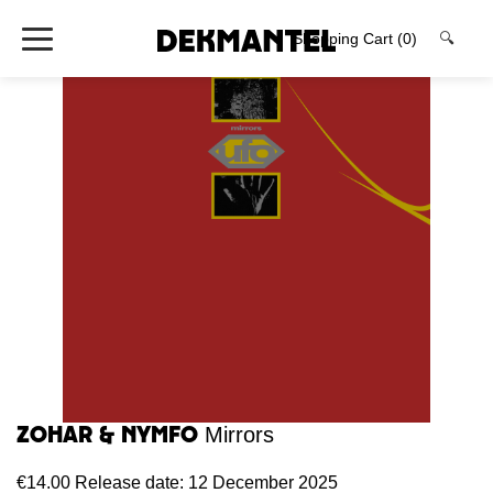
Shopping Cart
(0)
🔍
Zohar & Nymfo
Mirrors
€14.00
Release date: 12 December 2025