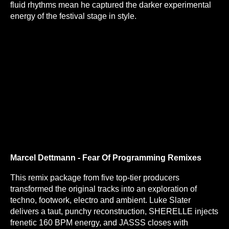
fluid rhythms mean he captured the darker experimental
energy of the festival stage in style.
Marcel Dettmann - Fear Of Programming Remixes
This remix package from five top-tier producers
transformed the original tracks into an exploration of
techno, footwork, electro and ambient. Luke Slater
delivers a taut, punchy reconstruction, SHERELLE injects
frenetic 160 BPM energy, and JASSS closes with