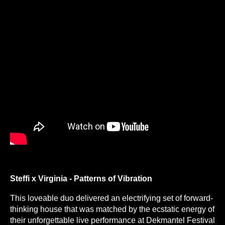
Steffi x Virginia - Patterns of Vibration
This loveable duo delivered an electrifying set of forward-
thinking house that was matched by the ecstatic energy of
their unforgettable live performance at Dekmantel Festival