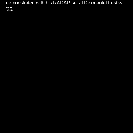
demonstrated with his RADAR set at Dekmantel Festival
'25.