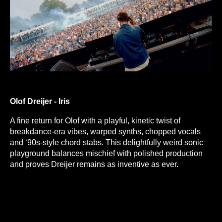
Olof Dreijer - Iris
A fine return for Olof with a playful, kinetic twist of
breakdance-era vibes, warped synths, chopped vocals
and ‘90s-style chord stabs. This delightfully weird sonic
playground balances mischief with polished production
and proves Dreijer remains as inventive as ever.