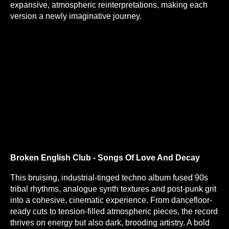
expansive, atmospheric reinterpretations, making each
version a newly imaginative journey.
Broken English Club - Songs Of Love And Decay
This bruising, industrial-tinged techno album fused 90s
tribal rhythms, analogue synth textures and post-punk grit
into a cohesive, cinematic experience. From dancefloor-
ready cuts to tension-filled atmospheric pieces, the record
thrives on energy but also dark, brooding artistry. A bold