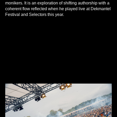
monikers. It is an exploration of shifting authorship with a
coherent flow reflected when he played live at Dekmantel
Festival and Selectors this year.