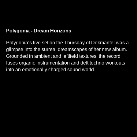
Polygonia - Dream Horizons
Polygonia’s live set on the Thursday of Dekmantel was a
glimpse into the surreal dreamscapes of her new album.
Grounded in ambient and leftfield textures, the record
fuses organic instrumentation and deft techno workouts
into an emotionally charged sound world.