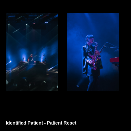
Identified Patient - Patient Reset