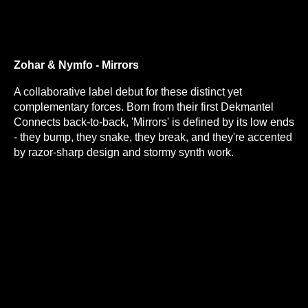
Zohar & Nymfo - Mirrors
A collaborative label debut for these distinct yet
complementary forces. Born from their first Dekmantel
Connects back-to-back, 'Mirrors' is defined by its low ends
- they bump, they snake, they break, and they're accented
by razor-sharp design and stormy synth work.