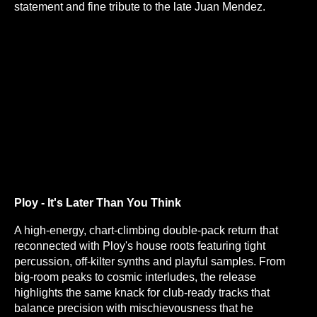
statement and fine tribute to the late Juan Mendez.
Ploy - It's Later Than You Think
A high-energy, chart-climbing double-pack return that
reconnected with Ploy's house roots featuring tight
percussion, off-kilter synths and playful samples. From
big-room peaks to cosmic interludes, the release
highlights the same knack for club-ready tracks that
balance precision with mischievousness that he