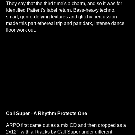
They say that the third time's a charm, and so it was for
Identified Patient’s label return. Bass-heavy techno,
smart, genre-defying textures and glitchy percussion
made this part ethereal trip and part dark, intense dance
floor work out.
Call Super - A Rhythm Protects One
ARPO first came out as a mix CD and then dropped as a
2x12", with all tracks by Call Super under different