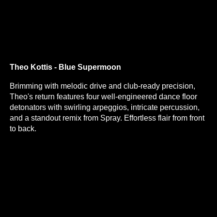
Theo Kottis - Blue Supermoon
Brimming with melodic drive and club-ready precision,
Theo's return features four well-engineered dance floor
detonators with swirling arpeggios, intricate percussion,
and a standout remix from Spray. Effortless flair from front
to back.