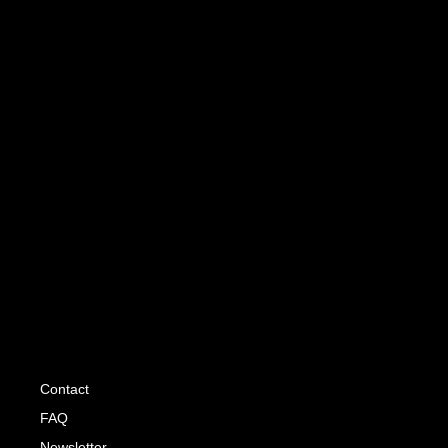
Contact
FAQ
Newsletter