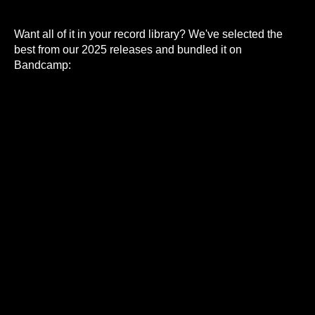
Want all of it in your record library? We've selected the
best from our 2025 releases and bundled it on
Bandcamp: