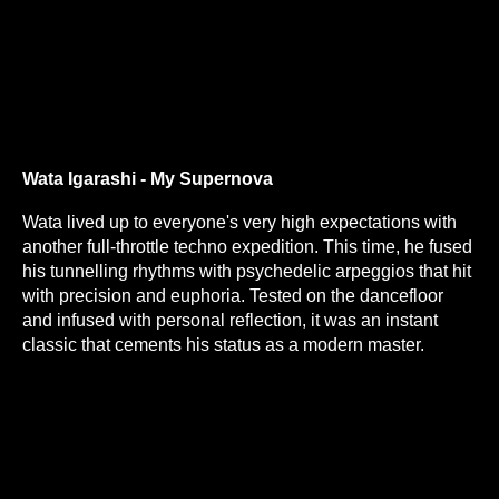
Wata Igarashi - My Supernova
Wata lived up to everyone's very high expectations with
another full-throttle techno expedition. This time, he fused
his tunnelling rhythms with psychedelic arpeggios that hit
with precision and euphoria. Tested on the dancefloor
and infused with personal reflection, it was an instant
classic that cements his status as a modern master.