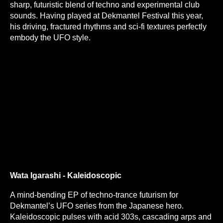
sharp, futuristic blend of techno and experimental club
sounds. Having played at Dekmantel Festival this year,
his driving, fractured rhythms and sci-fi textures perfectly
embody the UFO style.
Wata Igarashi - Kaleidoscopic
A mind-bending EP of techno-trance futurism for
Dekmantel’s UFO series from the Japanese hero.
Kaleidoscopic pulses with acid 303s, cascading arps and