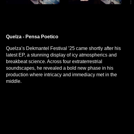
Quelza - Pensa Poetico
Quelza’s Dekmantel Festival ’25 came shortly after his
latest EP, a stunning display of icy atmospherics and
breakbeat science. Across four extraterrestrial
soundscapes, he revealed a bold new phase in his
production where intricacy and immediacy met in the
middle.