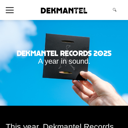
Shopping Cart
(0)
🔍
Dekmantel Records 2025
A year in sound.
This year, Dekmantel Records