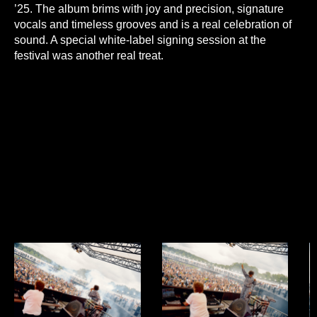
’25. The album brims with joy and precision, signature
vocals and timeless grooves and is a real celebration of
sound. A special white-label signing session at the
festival was another real treat.