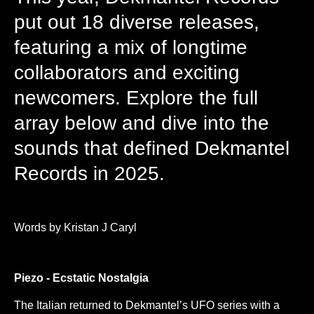
put out 18 diverse releases,
featuring a mix of longtime
collaborators and exciting
newcomers. Explore the full
array below and dive into the
sounds that defined Dekmantel
Records in 2025.
Words by Kristan J Caryl
Piezo - Ecstatic Nostalgia
The Italian returned to Dekmantel’s UFO series with a