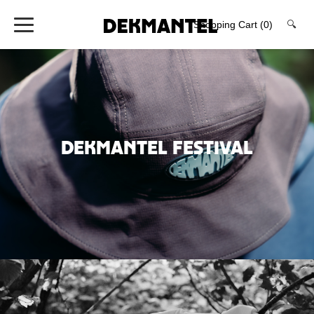
Shopping Cart
(0)
🔍
DEKMANTEL FESTIVAL