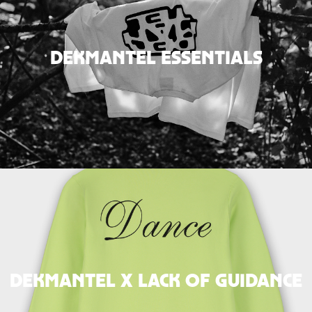
DEKMANTEL ESSENTIALS
DEKMANTEL x LACK OF GUIDANCE