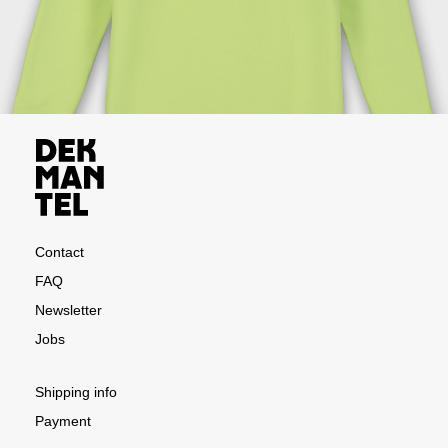
Contact
FAQ
Newsletter
Jobs
Shipping info
Payment