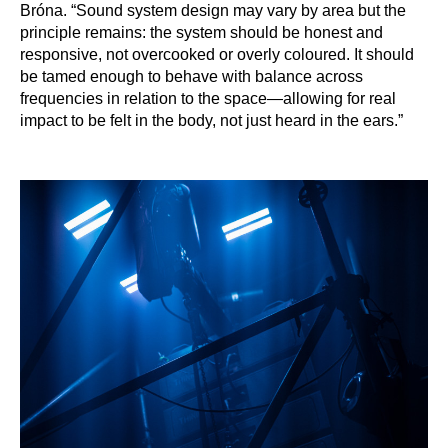
Bróna. “Sound system design may vary by area but the
principle remains: the system should be honest and
responsive, not overcooked or overly coloured. It should
be tamed enough to behave with balance across
frequencies in relation to the space—allowing for real
impact to be felt in the body, not just heard in the ears.”