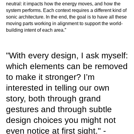
neutral: it impacts how the energy moves, and how the
system performs. Each context requires a different kind of
sonic architecture. In the end, the goal is to have all these
moving parts working in alignment to support the world-
building intent of each area.”
"With every design, I ask myself:
which elements can be removed
to make it stronger? I’m
interested in telling our own
story, both through grand
gestures and through subtle
design choices you might not
even notice at first sight." -