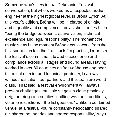
Someone who’s new to that Dekmantel Festival
conversation, but who’s worked as a respected audio
engineer at the highest global level, is Bróna Lynch. At
this year’s edition, Bróna will be in charge of on-site
audio quality and compliance—or, as she clarifies herself,
“being the bridge between creative vision, technical
excellence and legal responsibility.” The moment the
music starts is the moment Bróna gets to work: from the
first soundcheck to the final track. “In practice, I represent
the festival’s commitment to audio excellence and
compliance across all stages and sound areas. Having
worked in over 30 countries as front-of-house engineer,
technical director and technical producer, I can say
without hesitation: our partners and this team are world-
class.” That said, a festival environment will always
present challenges: multiple stages in close proximity,
neighbouring communities, shifting weather conditions,
volume restrictions—the list goes on. “Unlike a contained
venue, at a festival you’re constantly negotiating shared
air, shared boundaries and shared responsibility,” says