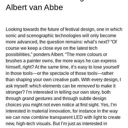
Albert van Abbe
Looking towards the future of festival design, one in which
sonic and scenographic technologies will only become
more advanced, the question remains: what’s next? “Of
course we keep a close eye on the latest tech
possibilities,” ponders Albert. “The more colours or
brushes a painter owns, the more ways he can express
himself, right? At the same time, it’s easy to lose yourself
in those tools—or the spectacle of those tools—rather
than shaping your own creative path. With every design, I
ask myself: which elements can be
removed
to make it
stronger? I’m interested in telling our own story, both
through grand gestures and through subtle design
choices you might not even notice at first sight. Yes, I’m
interested in material innovation, for instance in the way
we can now combine transparent LED with light to create
new, high-tech visuals. But I’m just as interested in