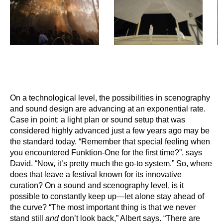
On a technological level, the possibilities in scenography
and sound design are advancing at an exponential rate.
Case in point: a light plan or sound setup that was
considered highly advanced just a few years ago may be
the standard today. “Remember that special feeling when
you encountered Funktion-One for the first time?”, says
David. “Now, it’s pretty much the go-to system.” So, where
does that leave a festival known for its innovative
curation? On a sound and scenography level, is it
possible to constantly keep up—let alone stay ahead of
the curve? “The most important thing is that we never
stand still
and
don’t look back,” Albert says. “There are