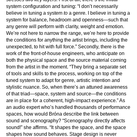
system configuration and tuning: “I don’t necessarily
believe in tuning a system
to
a genre. I believe in tuning a
system for balance, headroom and openness—such that
any genre will perform with clarity, weight and emotion.
We’re not here to narrow the range, we’re here to provide
the conditions for anything the artist brings, including the
unexpected, to hit with full force.” Secondly, there is the
work of the front-of-house engineers, who anticipate on
both the physical space and the source material coming
from the artist in the moment. “They bring a separate set
of tools and skills to the process, working on top of the
tuned system to adapt for genre, artistic intention and
stylistic nuance. So, when there’s an attuned awareness
of that triad—space, system and source—the conditions
are in place for a coherent, high-impact experience.” As
an audio expert who’s handled thousands of performance
spaces, how would Bróna describe the link between
sound and scenography? “Scenography directly affects
sound!” she affirms. “It shapes the space, and the space
shapes how sound behaves. Stage design is never