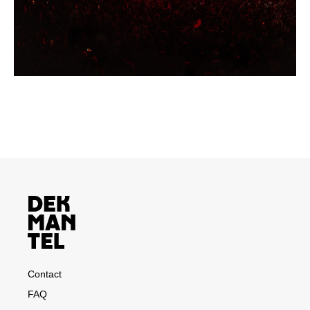
Contact
FAQ