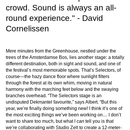
crowd. Sound is always an all-
round experience." - David
Cornelissen
Mere minutes from the Greenhouse, nestled under the
trees of the Amsterdamse Bos, lies another stage: a totally
different destination, both in sight and sound, and one of
the festival’s most memorable spots. That’s Selectors, of
course—the hazy dance floor where sunlight filters
through the forest at its own whim, moving in natural
harmony with the marching feet below and the swaying
branches overhead. “The Selectors stage is an
undisputed Dekmantel favourite,” says Albert. “But this
year, we’re finally doing something new! I think it’s one of
the most exciting things we’ve been working on… I don’t
want to share too much, but what I
can
tell you is that
we’re collaborating with Studio Zelt to create a 12-meter-