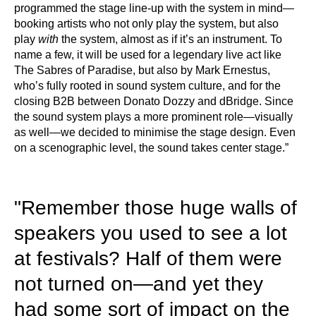
programmed the stage line-up with the system in mind—
booking artists who not only play the system, but also
play
with
the system, almost as if it’s an instrument. To
name a few, it will be used for a legendary live act like
The Sabres of Paradise, but also by Mark Ernestus,
who’s fully rooted in sound system culture, and for the
closing B2B between Donato Dozzy and dBridge. Since
the sound system plays a more prominent role—visually
as well—we decided to minimise the stage design. Even
on a scenographic level, the sound takes center stage.”
"Remember those huge walls of
speakers you used to see a lot
at festivals? Half of them were
not turned on—and yet they
had some sort of impact on the