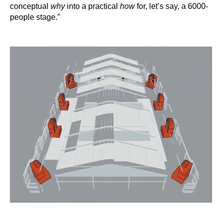
conceptual
why
into a practical
how
for, let’s say, a 6000-
people stage.”