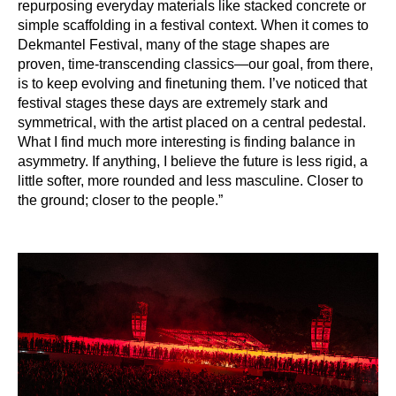
repurposing everyday materials like stacked concrete or
simple scaffolding in a festival context. When it comes to
Dekmantel Festival, many of the stage shapes are
proven, time-transcending classics—our goal, from there,
is to keep evolving and finetuning them. I’ve noticed that
festival stages these days are extremely stark and
symmetrical, with the artist placed on a central pedestal.
What I find much more interesting is finding balance in
asymmetry. If anything, I believe the future is less rigid, a
little softer, more rounded and less masculine. Closer to
the ground; closer to the people.”