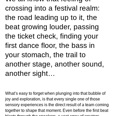
crossing into a festival realm:
the road leading up to it, the
beat growing louder, passing
the ticket check, finding your
first dance floor, the bass in
your stomach, the trail to
another stage, another sound,
another sight…
What’s easy to forget when plunging into that bubble of
joy and exploration, is that every single one of those
sensory experiences is the direct result of a team coming
together to shape that moment. Even before the first beat