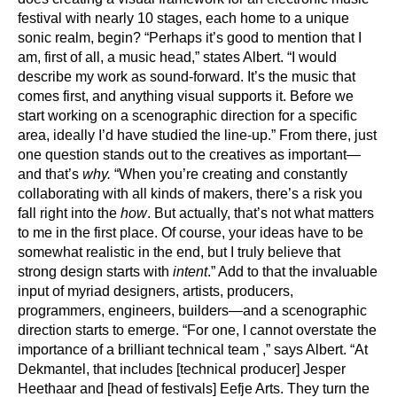
festival with nearly 10 stages, each home to a unique
sonic realm, begin? “Perhaps it’s good to mention that I
am, first of all, a music head,” states Albert. “I would
describe my work as sound-forward. It’s the music that
comes first, and anything visual supports it. Before we
start working on a scenographic direction for a specific
area, ideally I’d have studied the line-up.” From there, just
one question stands out to the creatives as important—
and that’s
why.
“When you’re creating and constantly
collaborating with all kinds of makers, there’s a risk you
fall right into the
how
. But actually, that’s not what matters
to me in the first place. Of course, your ideas have to be
somewhat realistic in the end, but I truly believe that
strong design starts with
intent
.” Add to that the invaluable
input of myriad designers, artists, producers,
programmers, engineers, builders—and a scenographic
direction starts to emerge. “For one, I cannot overstate the
importance of a brilliant technical team ,” says Albert. “At
Dekmantel, that includes [technical producer] Jesper
Heethaar and [head of festivals] Eefje Arts. They turn the