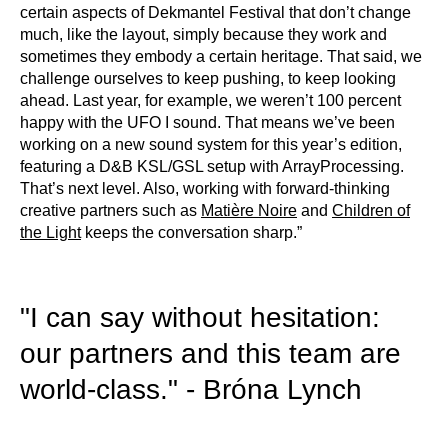
certain aspects of Dekmantel Festival that don’t change
much, like the layout, simply because they work and
sometimes they embody a certain heritage. That said, we
challenge ourselves to keep pushing, to keep looking
ahead. Last year, for example, we weren’t 100 percent
happy with the UFO I sound. That means we’ve been
working on a new sound system for this year’s edition,
featuring a D&B KSL/GSL setup with ArrayProcessing.
That’s next level. Also, working with forward-thinking
creative partners such as
Matière Noire
and
Children of
the Light
keeps the conversation sharp.”
"I can say without hesitation:
our partners and this team are
world-class." - Bróna Lynch