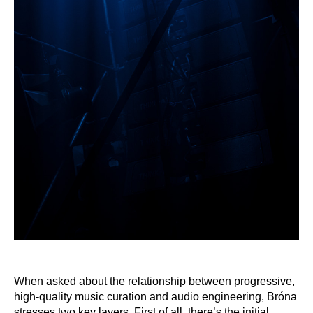
When asked about the relationship between progressive,
high-quality music curation and audio engineering, Bróna
stresses two key layers. First of all, there’s the initial