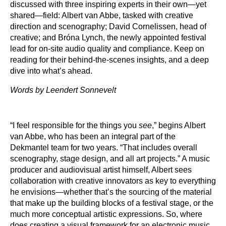
discussed with three inspiring experts in their own—yet
shared—field: Albert van Abbe, tasked with creative
direction and scenography; David Cornelissen, head of
creative; and Bróna Lynch, the newly appointed festival
lead for on-site audio quality and compliance. Keep on
reading for their behind-the-scenes insights, and a deep
dive into what’s ahead.
Words by Leendert Sonnevelt
“I feel responsible for the things you
see
,” begins Albert
van Abbe, who has been an integral part of the
Dekmantel team for two years. “That includes overall
scenography, stage design, and all art projects.” A music
producer and audiovisual artist himself, Albert sees
collaboration with creative innovators as key to everything
he envisions—whether that’s the sourcing of the material
that make up the building blocks of a festival stage, or the
much more conceptual artistic expressions. So, where
does creating a visual framework for an electronic music