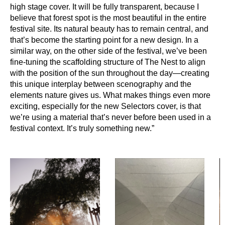
high stage cover. It will be fully transparent, because I
believe that forest spot is the most beautiful in the entire
festival site. Its natural beauty has to remain central, and
that’s become the starting point for a new design. In a
similar way, on the other side of the festival, we’ve been
fine-tuning the scaffolding structure of The Nest to align
with the position of the sun throughout the day—creating
this unique interplay between scenography and the
elements nature gives us. What makes things even more
exciting, especially for the new Selectors cover, is that
we’re using a material that’s never before been used in a
festival context. It’s truly something new.”