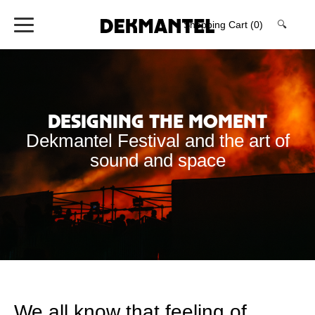
Shopping Cart
(0)
🔍
Designing the Moment
Dekmantel Festival and the art of
sound and space
We all know that feeling of