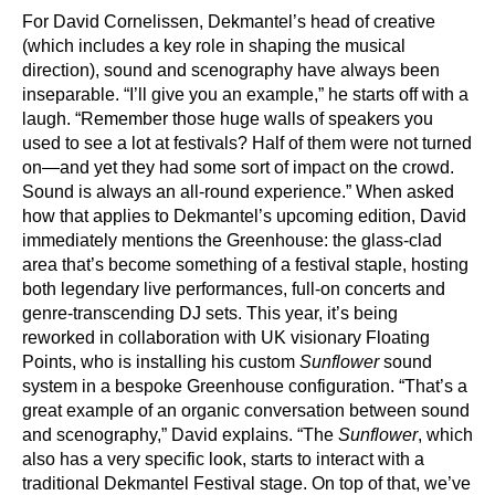
For David Cornelissen, Dekmantel’s head of creative
(which includes a key role in shaping the musical
direction), sound and scenography have always been
inseparable. “I’ll give you an example,” he starts off with a
laugh. “Remember those huge walls of speakers you
used to see a lot at festivals? Half of them were not turned
on—and yet they had some sort of impact on the crowd.
Sound is always an all-round experience.” When asked
how that applies to Dekmantel’s upcoming edition, David
immediately mentions the Greenhouse: the glass-clad
area that’s become something of a festival staple, hosting
both legendary live performances, full-on concerts and
genre-transcending DJ sets. This year, it’s being
reworked in collaboration with UK visionary Floating
Points, who is installing his custom
Sunflower
sound
system in a bespoke Greenhouse configuration. “That’s a
great example of an organic conversation between sound
and scenography,” David explains. “The
Sunflower
, which
also has a very specific look, starts to interact with a
traditional Dekmantel Festival stage. On top of that, we’ve