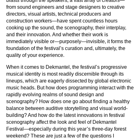
blasts through the speakers, a vast array of creators—
from sound engineers and stage designers to creative
directors, visual artists, technical producers and
construction workers—have spent countless hours
cooking up the sound, the scenography, their interplay,
and their innovation. And whether their work is
immediately visible or—purposely—invisible, it forms the
foundation of the festival’s curation and, ultimately, the
quality of your experience.
When it comes to Dekmantel, the festival’s progressive
musical identity is most readily discernible through its
lineups, which are eagerly dissected by global electronic
music heads. But how does programming interact with the
rapidly evolving realms of sound design and
scenography? How does one go about finding a healthy
balance between auditive storytelling and visual world-
building? And how do the latest innovations in festival
scenography affect the look and feel of Dekmantel
Festival—especially during this year’s three-day forest
weekend? These are just a few of the questions I